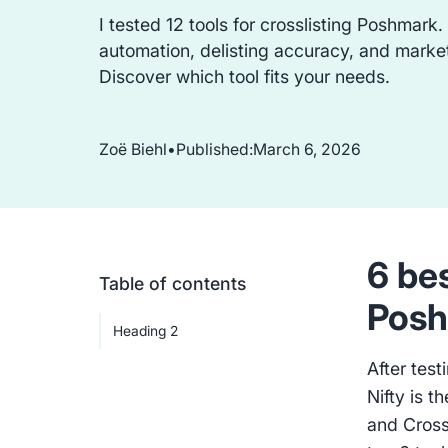
I tested 12 tools for crosslisting Poshmark.
automation, delisting accuracy, and marke
Discover which tool fits your needs.
Zoë Biehl
•
Published:
March 6, 2026
6 bes
Table of contents
Posh
Heading 2
After test
Nifty is t
and Cross