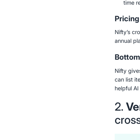
time r
Pricing
Nifty’s cr
annual pl
Bottom 
Nifty give
can list i
helpful AI
2.
Ve
cross