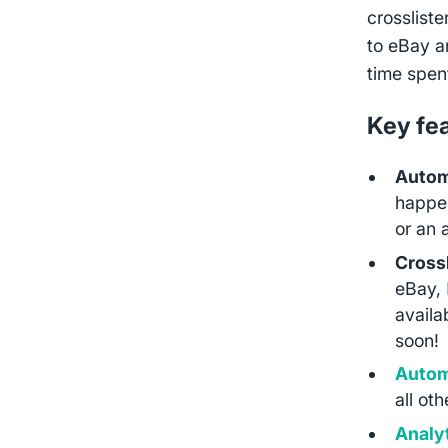
crossliste
to eBay a
time spen
Key fe
Autom
happen
or an 
Crossl
eBay,
availa
soon!
Autom
all ot
Analy