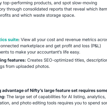
fy top-performing products, and spot slow-moving
ory through consolidated reports that reveal which ite
profits and which waste storage space.
ics suite
:
View all your cost and revenue metrics acro
onnected marketplace and get profit and loss (P&L)
ents to make your accountant’s life easy.
ting features:
Creates SEO-optimized titles, descriptio
gs from uploaded photos.
 advantage of Nifty’s large feature set requires som
ing:
The large set of capabilities for AI listing, analytics,
tion, and photo editing tools requires you to spend s