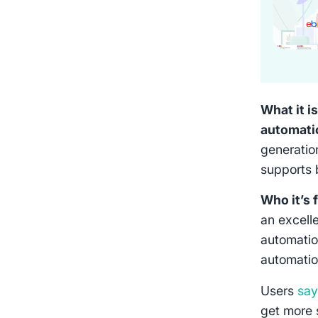
What it is
automati
generation
supports 
Who it’s 
an excelle
automatio
automatio
Users
sa
get more 