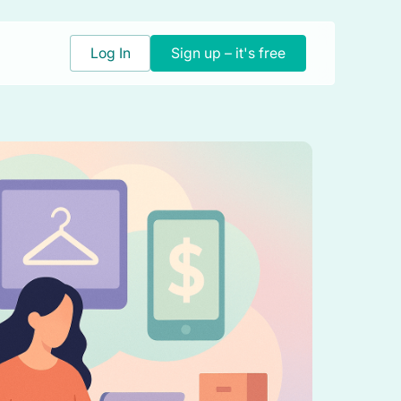
Log In
Sign up – it's free