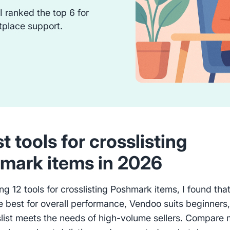
 I ranked the top 6 for
tplace support.
t tools for crosslisting
mark items in 2026
ing 12 tools for crosslisting Poshmark items, I found tha
he best for overall performance, Vendoo suits beginners
list meets the needs of high-volume sellers. Compare