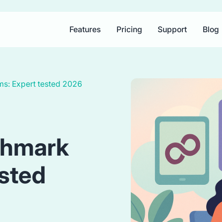
Features
Pricing
Support
Blog
ems: Expert tested 2026
shmark
ested