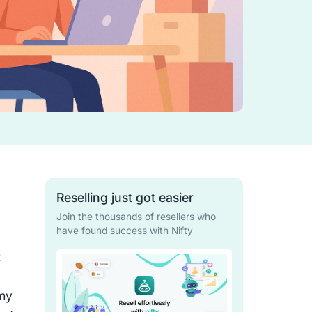
Reselling just got easier
Join the thousands of resellers who
have found success with Nifty
t
,
 my