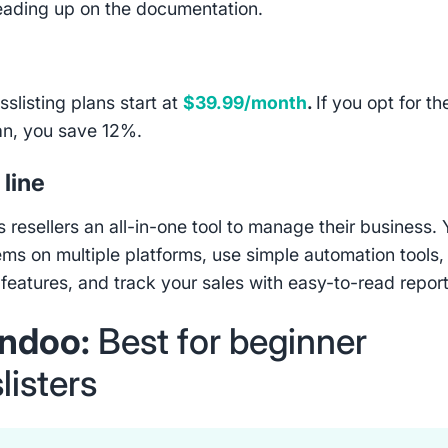
eading up on the documentation.
osslisting plans start at
$39.99/month
.
If you opt for th
an, you save 12%.
line
s resellers an all-in-one tool to manage their business.
tems on multiple platforms, use simple automation tools,
 features, and track your sales with easy-to-read report
ndoo:
Best for beginner
listers