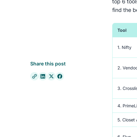
top 6 too
find the b
Tool
1. Nifty
Share this post
2. Vendo
3. Crossli
4. PrimeL
5. Closet
6. Flyp