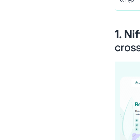
1. Ni
cross