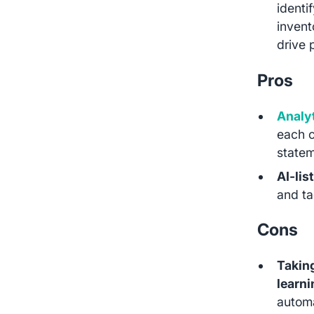
identi
invent
drive 
Pros
Analyt
each c
statem
AI-lis
and ta
Cons
Taking
learn
automa