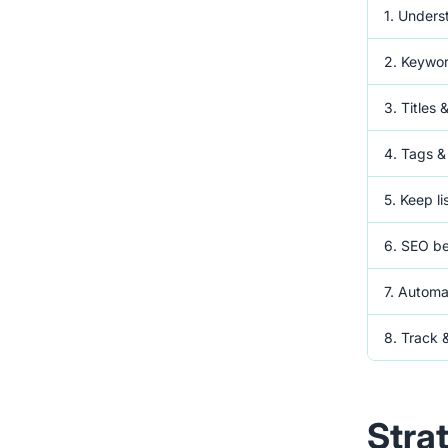
1. Unders
2. Keywo
3. Titles 
4. Tags &
5. Keep li
6. SEO b
7. Automa
8. Track 
Stra