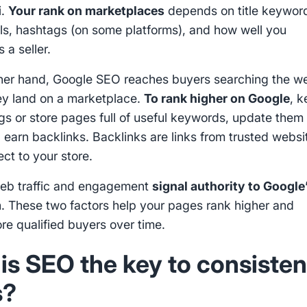
i.
Your rank on marketplaces
depends on title keywor
ils, hashtags (on some platforms), and how well you
 a seller.
her hand, Google SEO reaches buyers searching the w
ey land on a marketplace.
To rank higher on Google
, 
ngs or store pages full of useful keywords, update them
d earn backlinks. Backlinks are links from trusted websi
ct to your store.
eb traffic and engagement
signal authority to Google
m
. These two factors help your pages rank higher and
re qualified buyers over time.
is SEO the key to consisten
s?