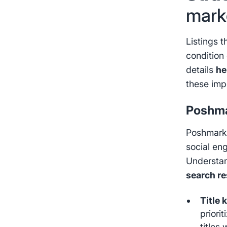
mark
Listings t
condition 
details
he
these imp
Poshma
Poshmark 
social en
Understan
search re
Title 
priori
titles