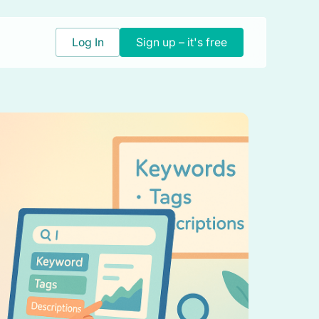
Log In
Sign up – it's free