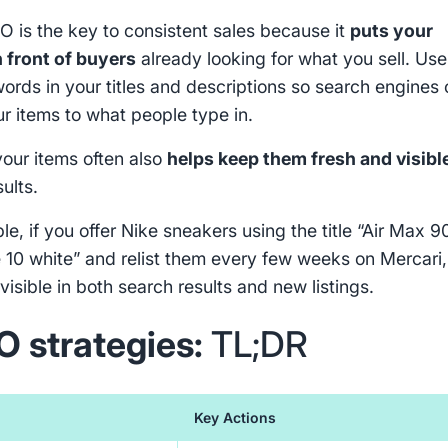
O is the key to consistent sales because it
puts your
n front of buyers
already looking for what you sell. Use
words in your titles and descriptions so search engines
r items to what people type in.
your items often also
helps keep them fresh and visibl
sults.
e, if you offer Nike sneakers using the title “Air Max 9
 10 white” and relist them every few weeks on Mercari,
visible in both search results and new listings.
O strategies:
TL;DR
Key Actions