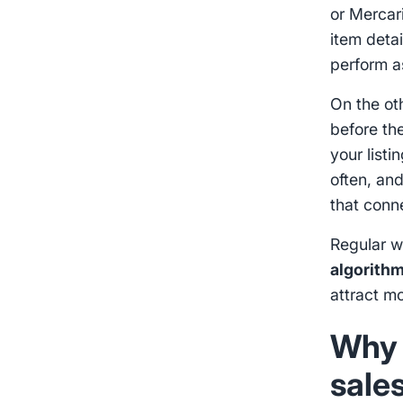
or Mercar
item deta
perform as
On the ot
before th
your listi
often, an
that conne
Regular w
algorith
attract mo
Why 
sale