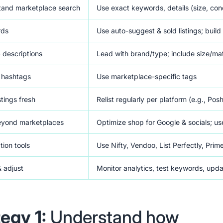
tand marketplace search
Use exact keywords, details (size, cond
rds
Use auto-suggest & sold listings; buil
& descriptions
Lead with brand/type; include size/mate
 hashtags
Use marketplace-specific tags
stings fresh
Relist regularly per platform (e.g., Po
eyond marketplaces
Optimize shop for Google & socials; us
tion tools
Use Nifty, Vendoo, List Perfectly, Prim
& adjust
Monitor analytics, test keywords, upd
tegy 1:
Understand how