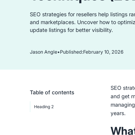
SEO strategies for resellers help listings 
and marketplaces. Uncover how to optimi
update listings for better visibility.
Jason Angle
•
Published:
February 10, 2026
SEO strate
Table of contents
and get m
managing 
Heading 2
years.
What