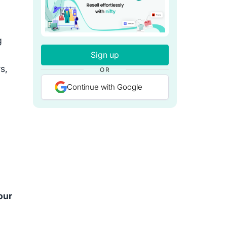
g
Sign up
s,
OR
Continue with Google
our