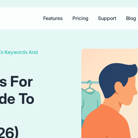
Features
Pricing
Support
Blog
 To Keywords And
s For
ide To
26)