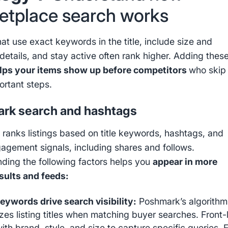
etplace search works
hat use exact keywords in the title, include size and
details, and stay active often rank higher. Adding thes
lps your items show up before competitors
who skip
ortant steps.
rk search and hashtags
ranks listings based on title keywords, hashtags, and
gagement signals, including shares and follows.
ding the following factors helps you
appear in more
sults and feeds:
keywords drive search visibility:
Poshmark’s algorithm
tizes listing titles when matching buyer searches. Front
 with brand, style, and size to capture specific queries. 