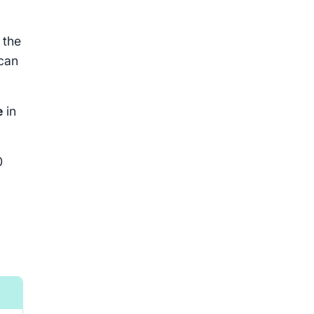
 the
 can
e
in
0
Outcome