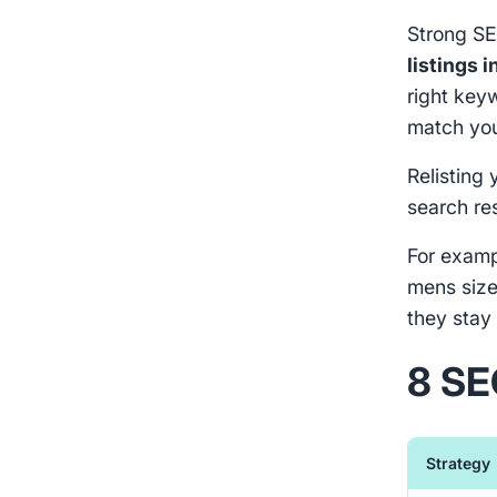
Strong SE
listings i
right key
match you
Relisting 
search re
For exampl
mens size
they stay 
8 SE
Strategy