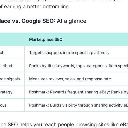
f earning a better bottom line.
lace vs. Google SEO:
At a glance
Marketplace SEO
ach
Targets shoppers inside specific platforms
method
Ranks by title keywords, tags, categories, item speci
ce signals
Measures reviews, sales, and response rate
trategy
Poshmark: Rewards frequent sharing eBay: Ranks by se
ocus
Poshmark: Builds visibility through sharing activity eB
ce SEO helps you reach people browsing sites like eB