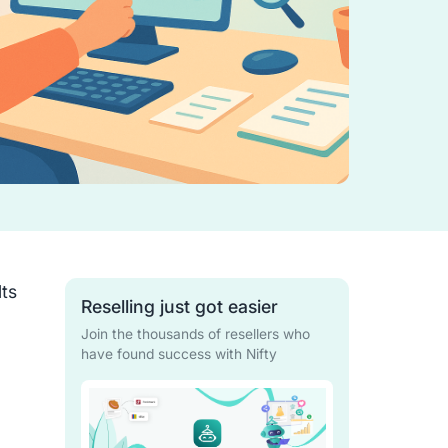
lts
Reselling just got easier
Join the thousands of resellers who
have found success with Nifty