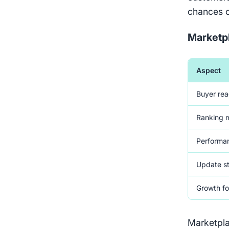
chances o
Marketp
Aspect
Buyer re
Ranking 
Performan
Update s
Growth f
Marketpla