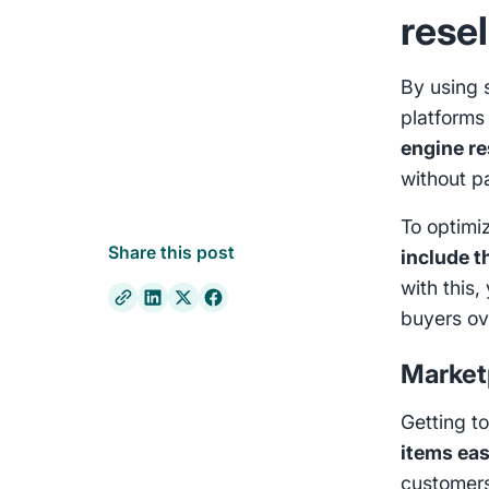
resel
By using 
platforms
engine r
without p
To optimiz
Share this post
include t
with this,
buyers ov
Market
Getting t
items eas
customers