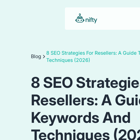
8 SEO Strategies For Resellers: A Guide
Blog
Techniques (2026)
8 SEO Strategie
Resellers: A Gu
Keywords And
Techniques (20