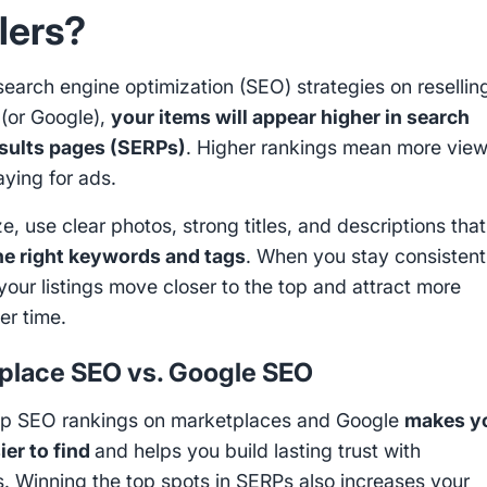
lers?
search engine optimization (SEO) strategies on resellin
 (or Google),
your items will appear higher in search
esults pages (SERPs)
. Higher rankings mean more view
aying for ads.
e, use clear photos, strong titles, and descriptions that
he right keywords and tags
. When you stay consistent
 your listings move closer to the top and attract more
er time.
place SEO vs. Google SEO
op SEO rankings on marketplaces and Google
makes y
ier to find
and helps you build lasting trust with
. Winning the top spots in SERPs also increases your