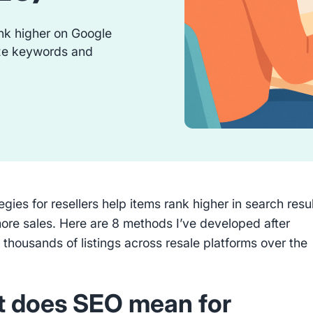
rank higher on Google
ze keywords and
gies for resellers help items rank higher in search resu
ore sales. Here are 8 methods I’ve developed after
thousands of listings across resale platforms over the
 does SEO mean for