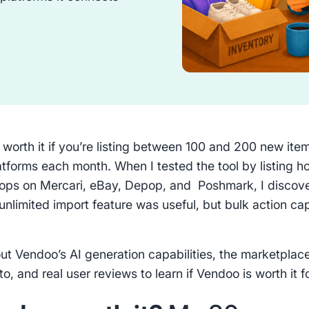
 worth it if you’re listing between 100 and 200 new ite
latforms each month. When I tested the tool by listing h
flops on Mercari, eBay, Depop, and Poshmark, I discov
unlimited import feature was useful, but bulk action c
.
ut Vendoo’s AI generation capabilities, the marketplace
o, and real user reviews to learn if Vendoo is worth it f