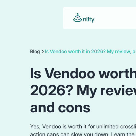
Blog
Is Vendoo worth it in 2026? My review, p
Is Vendoo worth 
2026? My review
and cons
Yes, Vendoo is worth it for unlimited crossl
action caps can slow you down. Learn the 