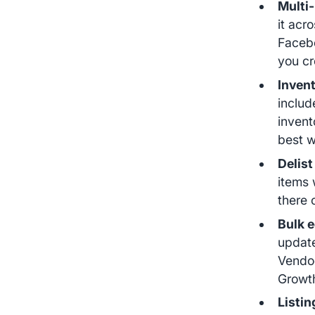
Multi-
it acr
Facebo
you cr
Inven
includ
invent
best w
Delist
items 
there 
Bulk e
update
Vendoo
Growt
Listin