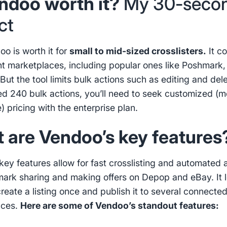
endoo worth it?
My 30-seco
ct
oo is worth it for
small to mid-sized crosslisters.
It c
ent marketplaces, including popular ones like Poshmark,
But the tool limits bulk actions such as editing and delet
d 240 bulk actions, you’ll need to seek customized (m
) pricing with the enterprise plan.
 are Vendoo’s key feature
key features allow for fast crosslisting and automated 
mark sharing and making offers on Depop and eBay. It l
create a listing once and publish it to several connecte
aces.
Here are some of Vendoo’s standout features: