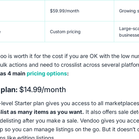
$59.99/month
Growing s
Large-sca
e
Custom pricing
business
o is worth it for the cost if you are OK with the low n
ulk actions and need to crosslist across several platfo
as 4 main
pricing options
:
 plan:
$14.99/month
-level Starter plan gives you access to all marketplaces
list as many items as you want.
It also offers sale de
delisting after you make a sale. Vendoo gives you acce
p so you can manage listings on the go. But it doesn’t 
ns like editing listings.