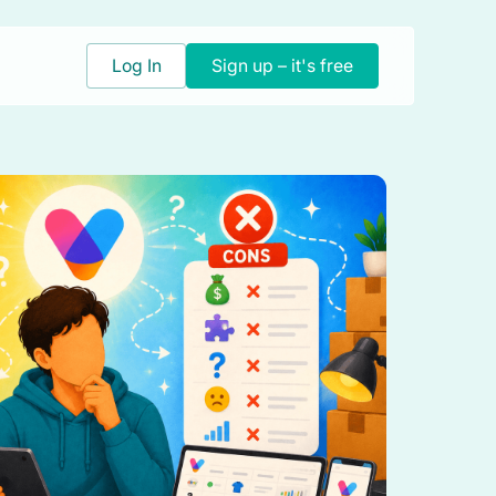
Log In
Sign up – it's free