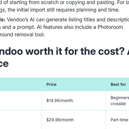
d of starting from scratch or copying and pasting. For l
s, the initial import still requires planning and time.
ls:
Vendoo’s AI can generate listing titles and descript
 and a prompt. AI features also include a Photoroom
round removal tool.
ndoo worth it for the cost? 
ce
Price
Best for
Beginners
$14.99/month
crosslist
$29.99/month
Part-time 