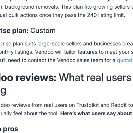
 background removals. This plan fits growing sellers 
al bulk actions once they pass the 240 listing limit.
ise plan:
Custom
prise plan suits large-scale sellers and businesses crea
thly listings. Vendoo will tailor features to meet your s
u’ll need to contact the Vendoo sales team for a
quotat
oo reviews:
What real users
ng
ndoo reviews from real users on Trustpilot and Reddit t
tually feel about the tool.
Here’s what users say abou
 pros