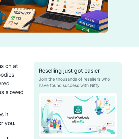
ms on at
Reselling just got easier
oodies
Join the thousands of resellers who
ered
have found success with Nifty
aps slowed
s it
or you.