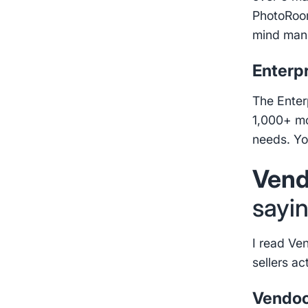
PhotoRoom
mind manu
Enterpr
The Enter
1,000+ mon
needs. Yo
Vend
sayi
I read Ve
sellers ac
Vendoo