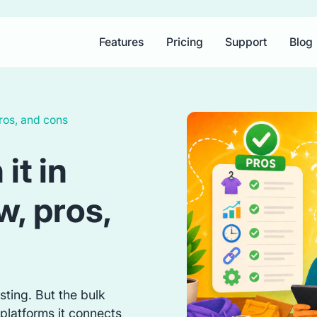
Features
Pricing
Support
Blog
ros, and cons
it in
, pros,
isting. But the bulk
platforms it connects