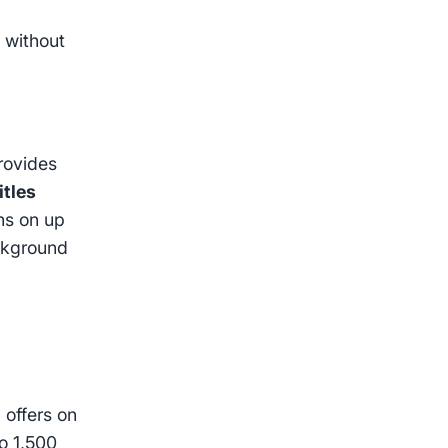
g
without
provides
itles
ons on up
ckground
 offers on
o 1,500