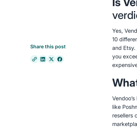
Is V
verdi
Yes, Vend
10 differ
Share this post
and Etsy. 
you excee
expensive
What
Vendoo’s 
like Posh
resellers 
marketpl