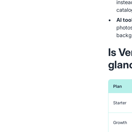
instea
catalog
AI too
photos
backg
Is Ve
glan
Plan
Starter
Growth