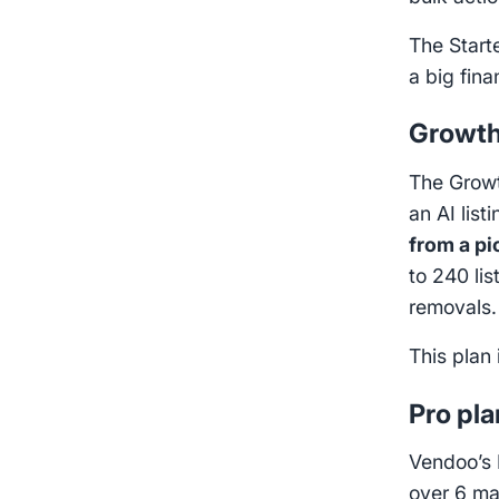
The Start
a big fin
Growth
The Growth
an AI list
from a pi
to 240 li
removals
This plan 
Pro pla
Vendoo’s 
over 6 ma