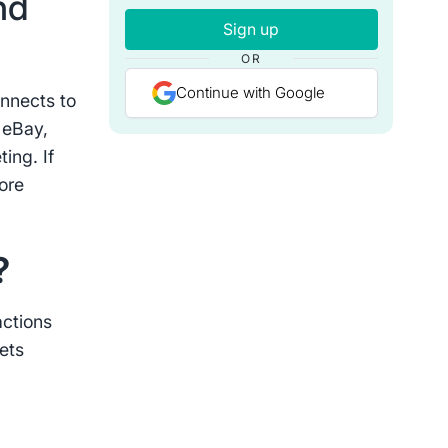
nd
Sign up
OR
Continue with Google
onnects to
 eBay,
ing. If
ore
s?
actions
ets
d