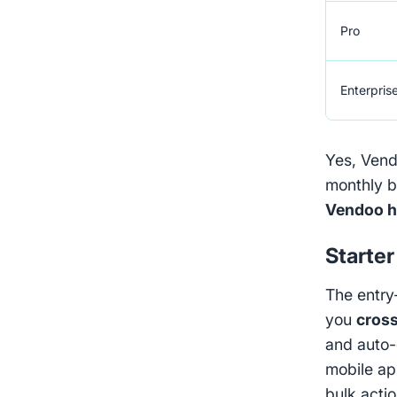
Pro
Enterpris
Yes, Vendo
monthly b
Vendoo h
Starter
The entry
you
cross
and auto-
mobile ap
bulk actio