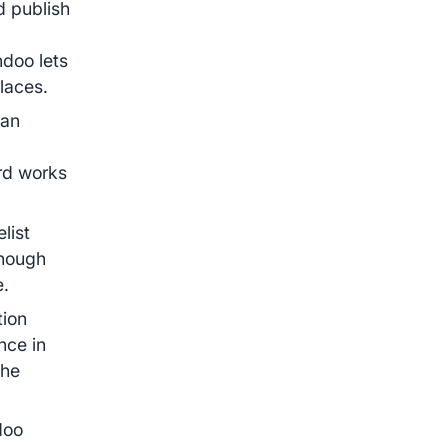
d publish
ndoo lets
places.
can
ard works
.
list
though
e.
tion
nce in
the
doo