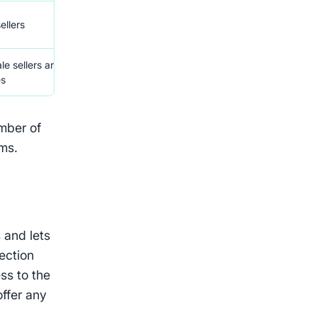
Auto offers, sharing tools,
Manual bu
ellers
Photoroom
limit
le sellers and
Custom tools for high-
Requires 
es
volume sellers
consultat
umber of
rms.
 and lets
tection
ss to the
offer any