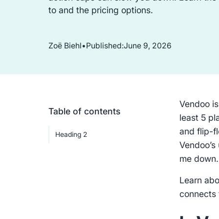
to and the pricing options.
Zoë Biehl
•
Published:
June 9, 2026
Vendoo is
Table of contents
least 5 p
and flip-
Heading 2
Vendoo’s 
me down
Learn abo
connects t