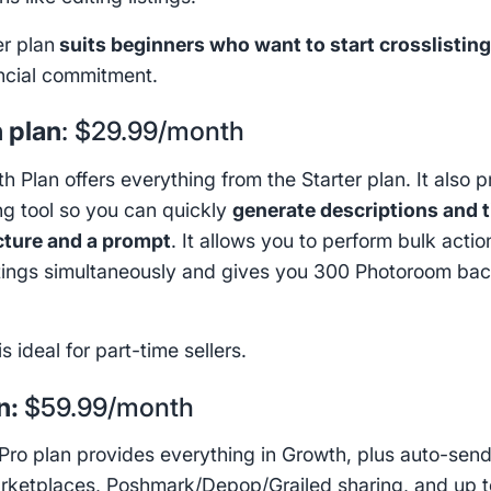
er plan
suits beginners who want to start crosslistin
ancial commitment.
 plan
: $29.99/month
 Plan offers everything from the Starter plan. It also 
ing tool so you can quickly
generate descriptions and t
cture and a prompt
. It allows you to perform bulk acti
stings simultaneously and gives you 300 Photoroom ba
.
is ideal for part-time sellers.
n:
$59.99/month
Pro plan provides everything in Growth, plus auto-send
rketplaces, Poshmark/Depop/Grailed sharing, and up t