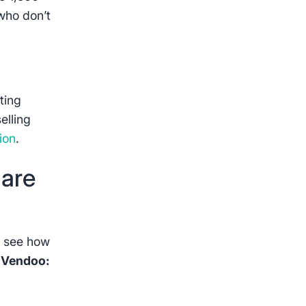
who don’t
ting
elling
ion
.
 are
o see how
t Vendoo: