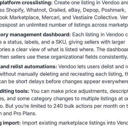
platform crosslisting:
Create one listing in Vendoo an
oss Shopify, Whatnot, Grailed, eBay, Depop, Poshmark,
ok Marketplace, Mercari, and Vestiaire Collective. Ve
osspost an unlimited number of listings across market
tory management dashboard:
Each listing in Vendoo 
e a status, labels, and a SKU, giving sellers with larger
ories a clear view of what is listed where. The dashbo
hen sellers use these organizational fields consistently
 and relist automations:
Vendoo lets users delist and re
without manually deleting and recreating each listing, 
can be short delays before changes appear everywher
diting tools:
You can make price adjustments, descrip
s, and some category changes to multiple listings at o
. But you’re limited to 240 bulk actions per month on 
h and Pro Plans.
g import:
Import existing marketplace listings into Ven