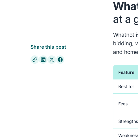
What
at a 
Whatnot is
bidding, w
Share this post
and home
Feature
Best for
Fees
Strength
Weaknes