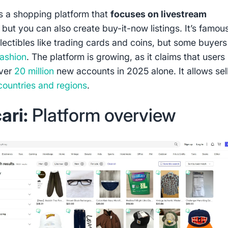
s a shopping platform that
focuses on livestream
, but you can also create buy-it-now listings. It’s famous
llectibles like trading cards and coins, but some buyer
fashion
. The platform is growing, as it claims that users
over
20 million
new accounts in 2025 alone. It allows sel
countries and regions
.
ari:
Platform overview