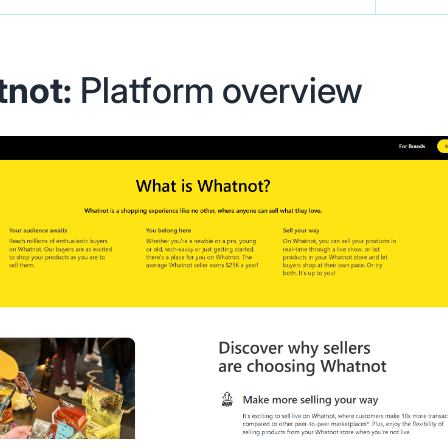
not:
Platform overview