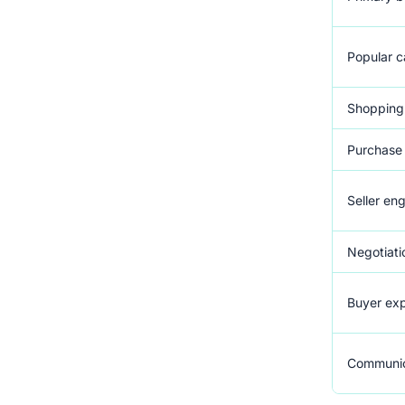
Popular c
Shopping
Purchase 
Seller e
Negotiati
Buyer exp
Communic