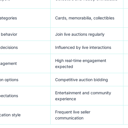
ategories
Cards, memorabilia, collectibles
 behavior
Join live auctions regularly
decisions
Influenced by live interactions
High real-time engagement
ngagement
expected
on options
Competitive auction bidding
Entertainment and community
ectations
experience
Frequent live seller
ation style
communication