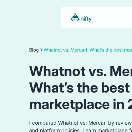
Blog
Whatnot vs. Mercari: What’s the best ma
Whatnot vs. Mer
What’s the best
marketplace in
I compared Whatnot vs. Mercari by review
and platform policies. Learn marketplace fe