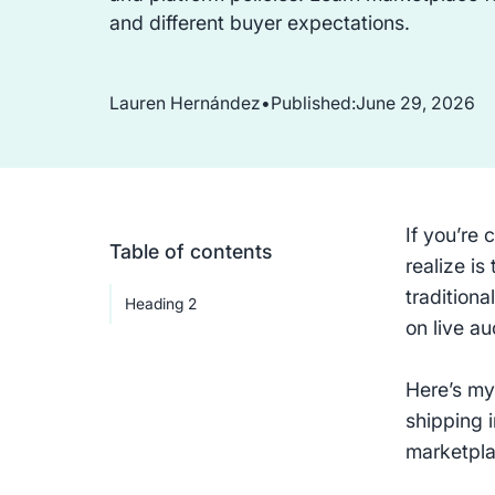
and different buyer expectations.
Lauren Hernández
•
Published:
June 29, 2026
If you’re 
Table of contents
realize is
traditiona
Heading 2
on live au
Here’s my
shipping 
marketplac