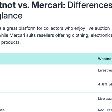
not vs. Mercari:
Difference
glance
 a great platform for collectors who enjoy live auction
hile Mercari suits resellers offering clothing, electronic
 products.
Whatno
Livestre
4–8%
pl
s
Live auc
ses
Requires