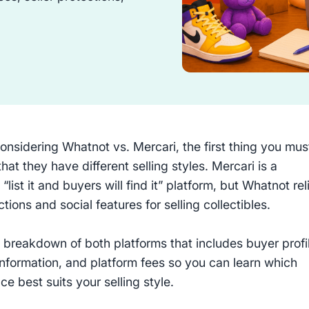
considering Whatnot vs. Mercari, the first thing you mus
 that they have different selling styles. Mercari is a
l “list it and buyers will find it” platform, but Whatnot rel
ctions and social features for selling collectibles.
 breakdown of both platforms that includes buyer profi
information, and platform fees so you can learn which
e best suits your selling style.