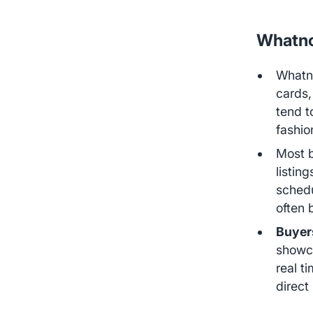
Whatno
Whatno
cards,
tend 
fashio
Most 
listin
schedu
often 
Buyer
showca
real t
direct