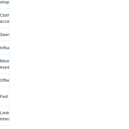
shoppers
Clothing, household goods,
accessories
Search for specific items
Influenced by price comparisons
Minimal seller interaction
expected
Offers and counteroffers available
Fast and hassle-free transactions
Limited messaging and
interaction