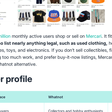
illion
monthly active users shop or sell on
Mercari
. It fi
o list nearly anything legal, such as used clothing,
h
s, toys, and electronics. If you don’t sell collectibles, f
ng too much work, and prefer buy-it-now listings, Mercar
hatnot alternative.
r profile
ace
Whatnot
buyers
Collectors and hobby enthusiasts