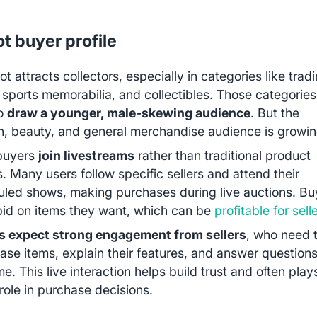
t buyer profile
t attracts collectors, especially in categories like trad
 sports memorabilia, and collectibles. Those categories
to
draw a younger, male-skewing audience
. But the
n, beauty, and general merchandise audience is growin
buyers
join livestreams
rather than traditional product
gs. Many users follow specific sellers and attend their
led shows, making purchases during live auctions. Bu
bid on items they want, which can be
profitable for sell
s expect strong engagement from sellers
, who need 
se items, explain their features, and answer questions
ime. This live interaction helps build trust and often play
 role in purchase decisions.