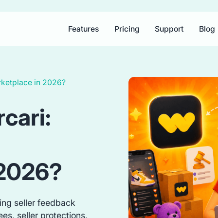
Features
Pricing
Support
Blog
rketplace in 2026?
cari:
 2026?
ing seller feedback
es, seller protections,