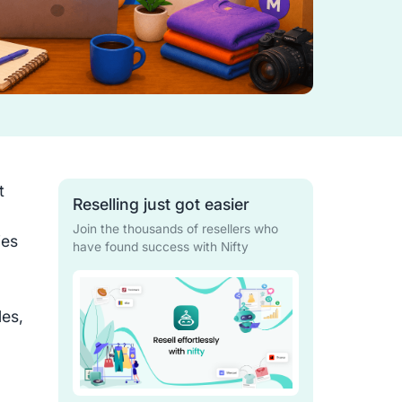
t
Reselling just got easier
Join the thousands of resellers who
ies
have found success with Nifty
les,