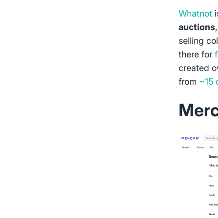
Whatnot
i
auctions
selling co
there for
created 
from
~15 
Merc