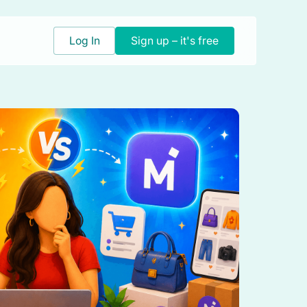
Log In
Sign up – it's free