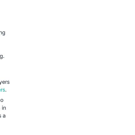
ing
g.
yers
ers
.
to
 in
s a