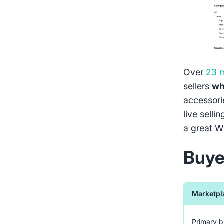
Over
23 m
sellers
wh
accessorie
live selli
a great W
Buye
Marketpl
Primary 