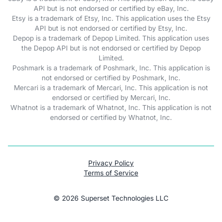
API but is not endorsed or certified by eBay, Inc.
Etsy is a trademark of Etsy, Inc. This application uses the Etsy
API but is not endorsed or certified by Etsy, Inc.
Depop is a trademark of Depop Limited. This application uses
the Depop API but is not endorsed or certified by Depop
Limited.
Poshmark is a trademark of Poshmark, Inc. This application is
not endorsed or certified by Poshmark, Inc.
Mercari is a trademark of Mercari, Inc. This application is not
endorsed or certified by Mercari, Inc.
Whatnot is a trademark of Whatnot, Inc. This application is not
endorsed or certified by Whatnot, Inc.
Privacy Policy
Terms of Service
©
2026
Superset Technologies LLC