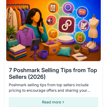
7 Poshmark Selling Tips from Top
Sellers (2026)
Poshmark selling tips from top sellers include
pricing to encourage offers and sharing your
closet daily. Learn 7 tips to help you move more
items on Poshmark.
Read more