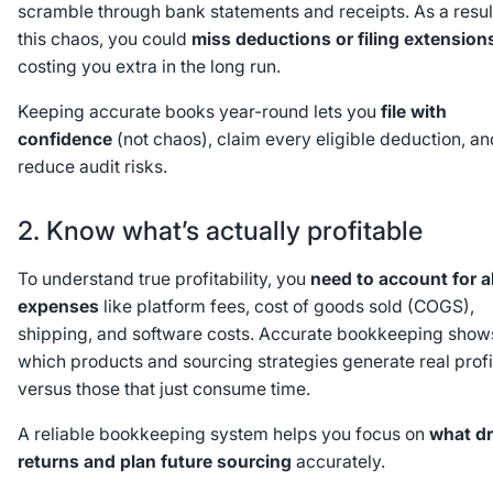
scramble through bank statements and receipts. As a resul
this chaos, you could
miss deductions or filing extension
costing you extra in the long run.
Keeping accurate books year-round lets you
file with
confidence
(not chaos), claim every eligible deduction, an
reduce audit risks.
2. Know what’s actually profitable
To understand true profitability, you
need to account for al
expenses
like platform fees, cost of goods sold (COGS),
shipping, and software costs. Accurate bookkeeping show
which products and sourcing strategies generate real profi
versus those that just consume time.
A reliable bookkeeping system helps you focus on
what dr
returns and plan future sourcing
accurately.