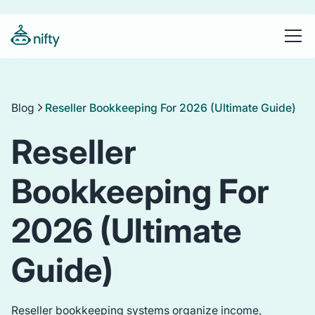
Blog
Reseller Bookkeeping For 2026 (Ultimate Guide)
Reseller
Bookkeeping For
2026 (Ultimate
Guide)
Reseller bookkeeping systems organize income,