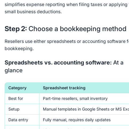
simplifies expense reporting when filing taxes or applying 
small business deductions.
Step 2:
Choose a bookkeeping method
Resellers use either spreadsheets or accounting software f
bookkeeping.
Spreadsheets vs. accounting software:
At a
glance
Category
Spreadsheet tracking
Best for
Part-time resellers, small inventory
Setup
Manual templates in Google Sheets or MS Exc
Data entry
Fully manual, requires daily updates