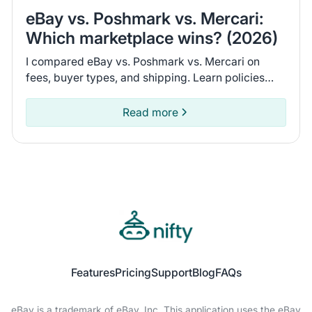
eBay vs. Poshmark vs. Mercari:
Which marketplace wins? (2026)
I compared eBay vs. Poshmark vs. Mercari on
fees, buyer types, and shipping. Learn policies
and recent seller experiences to find the
marketplace for you.
Read more
Features
Pricing
Support
Blog
FAQs
eBay is a trademark of eBay, Inc. This application uses the eBay