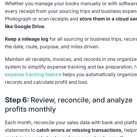
Whether you manage your books manually or with software
every receipt from your sourcing trips and business expen
Photograph or scan receipts and
store them in a cloud se
like Google Drive
.
Keep a mileage log
for all sourcing or business trips, reco
the date, route, purpose, and miles driven.
Maintain all receipts, invoices, and records in one organiz
system to simplify expense tracking and tax preparation.
N
expense tracking feature
helps you automatically organize
records and calculate profit and loss.
Step 6:
Review, reconcile, and analyze
profits monthly
Each month, reconcile your sales data with bank and platf
statements to
catch errors or missing transactions,
helpi