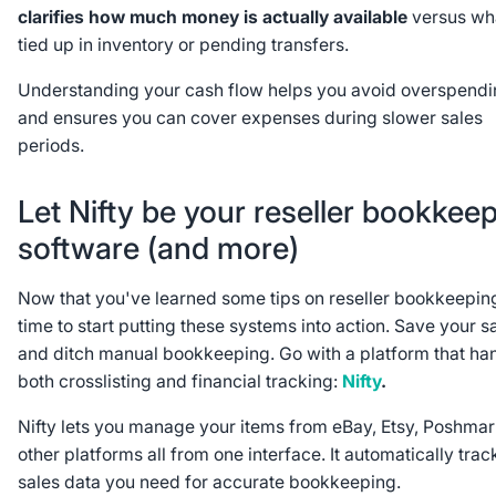
clarifies how much money is actually available
versus wha
tied up in inventory or pending transfers.
Understanding your cash flow helps you avoid overspend
and ensures you can cover expenses during slower sales
periods.
Let Nifty be your reseller bookkee
software (and more)
Now that you've learned some tips on reseller bookkeeping,
time to start putting these systems into action. Save your s
and ditch manual bookkeeping. Go with a platform that ha
both crosslisting and financial tracking:
Nifty
.
Nifty lets you manage your items from eBay, Etsy, Poshmar
other platforms all from one interface. It automatically trac
sales data you need for accurate bookkeeping.