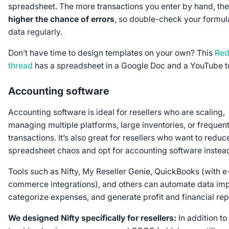
spreadsheet. The more transactions you enter by hand, the
higher the chance of errors
, so double-check your formul
data regularly.
Don’t have time to design templates on your own? This
Red
thread
has a spreadsheet in a Google Doc and a YouTube tu
Accounting software
Accounting software is ideal for resellers who are scaling,
managing multiple platforms, large inventories, or frequen
transactions. It’s also great for resellers who want to reduc
spreadsheet chaos and opt for accounting software instea
Tools such as Nifty, My Reseller Genie, QuickBooks (with e
commerce integrations), and others can automate data imp
categorize expenses, and generate profit and financial rep
We designed Nifty specifically for resellers:
In addition to