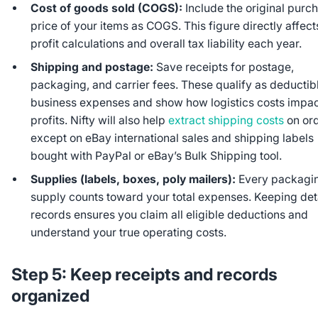
Cost of goods sold (COGS):
Include the original purc
price of your items as COGS. This figure directly affect
profit calculations and overall tax liability each year.
Shipping and postage:
Save receipts for postage,
packaging, and carrier fees. These qualify as deductib
business expenses and show how logistics costs impac
profits. Nifty will also help
extract shipping costs
on ord
except on eBay international sales and shipping labels
bought with PayPal or eBay’s Bulk Shipping tool.
Supplies (labels, boxes, poly mailers):
Every packagi
supply counts toward your total expenses. Keeping det
records ensures you claim all eligible deductions and
understand your true operating costs.
Step 5: Keep receipts and records
organized