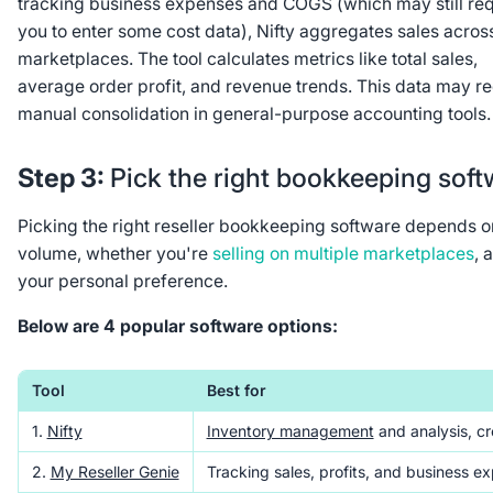
tracking business expenses and COGS (which may still req
you to enter some cost data), Nifty aggregates sales acros
marketplaces. The tool calculates metrics like total sales,
average order profit, and revenue trends. This data may re
manual consolidation in general-purpose accounting tools.
Step 3:
Pick the right bookkeeping soft
Picking the right reseller bookkeeping software depends o
volume, whether you're
selling on multiple marketplaces
, 
your personal preference.
Below are 4 popular software options:
Tool
Best for
1.
Nifty
Inventory management
and analysis, cr
2.
My Reseller Genie
Tracking sales, profits, and business e