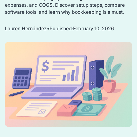
expenses, and COGS. Discover setup steps, compare
software tools, and learn why bookkeeping is a must.
Lauren Hernández
•
Published:
February 10, 2026