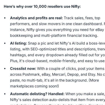
Here’s why over 10,000 resellers use Nifty:
Analytics and profits are real:
Track sales, fees, top
performers, and slow movers in one clean dashboard. 
instance, Nifty gives you everything you need for eBay
bookkeeping and multi-platform financial tracking.
AI listing:
Snap a pic and let Nifty's AI build a boss-lev
listing, with SEO-optimized titles and descriptions, tre
hashtags, and every dropdown already filled out for yo
Plus, it's cloud-based, mobile-friendly, and easy to use
Crosslist now:
With a couple of clicks, post your items
across Poshmark, eBay, Mercari, Depop, and Etsy. No 
paste, no multi-tab, it's all in the background. (More
marketplaces coming soon!)
Automatic delisting? Handled:
When you make a sale
Nifty's sales detection auto-delists that item from ever