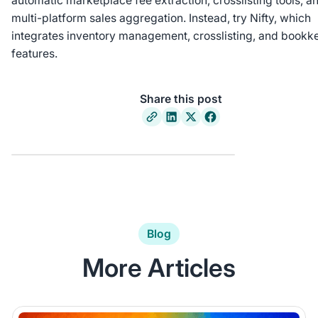
automatic marketplace fee extraction, crosslisting tools, a
multi-platform sales aggregation. Instead, try Nifty, which
integrates inventory management, crosslisting, and bookk
features.
Share this post
Blog
More Articles