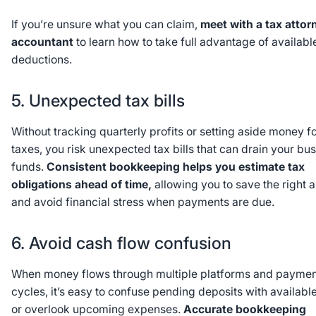
If you’re unsure what you can claim,
meet with a tax attor
accountant
to learn how to take full advantage of availabl
deductions.
5. Unexpected tax bills
Without tracking quarterly profits or setting aside money f
taxes, you risk unexpected tax bills that can drain your bu
funds.
Consistent bookkeeping helps you estimate tax
obligations ahead of time,
allowing you to save the right 
and avoid financial stress when payments are due.
6. Avoid cash flow confusion
When money flows through multiple platforms and paymen
cycles, it’s easy to confuse pending deposits with availabl
or overlook upcoming expenses.
Accurate bookkeeping