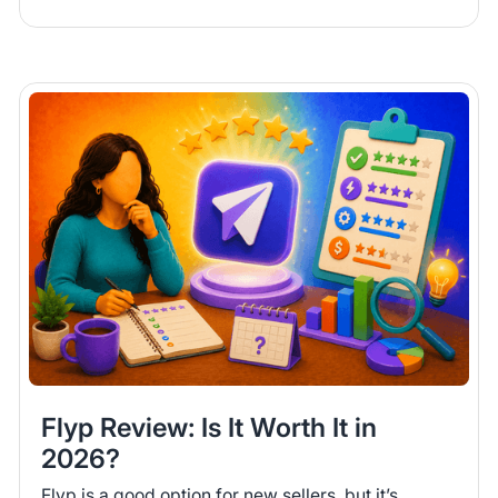
Flyp Review: Is It Worth It in
2026?
Flyp is a good option for new sellers, but it’s