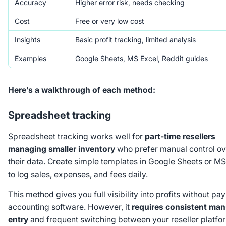
Accuracy
Higher error risk, needs checking
Cost
Free or very low cost
Insights
Basic profit tracking, limited analysis
Examples
Google Sheets, MS Excel, Reddit guides
Here’s a walkthrough of each method:
Spreadsheet tracking
Spreadsheet tracking works well for
part-time resellers
managing smaller inventory
who prefer manual control ov
their data. Create simple templates in Google Sheets or MS
to log sales, expenses, and fees daily.
This method gives you full visibility into profits without pay
accounting software. However, it
requires consistent man
entry
and frequent switching between your reseller platfo