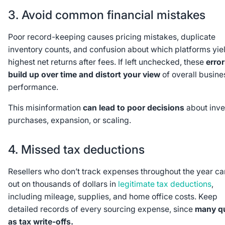
3. Avoid common financial mistakes
Poor record-keeping causes pricing mistakes, duplicate
inventory counts, and confusion about which platforms yie
highest net returns after fees. If left unchecked, these
erro
build up over time and distort your view
of overall busine
performance.
This misinformation
can lead to poor decisions
about inve
purchases, expansion, or scaling.
4. Missed tax deductions
Resellers who don’t track expenses throughout the year ca
out on thousands of dollars in
legitimate tax deductions
,
including mileage, supplies, and home office costs. Keep
detailed records of every sourcing expense, since
many qu
as tax write-offs.