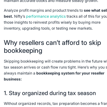
maintain accurate books and measure steady growth.
Analyze profit margins and product trends to
see what sel
best.
Nifty’s
performance analytics
tracks all of this for yo
those insights to reinvest profits wisely by buying more
inventory, upgrading tools, or testing new markets.
Why resellers can’t afford to skip
bookkeeping
Skipping bookkeeping will create problems in the future 
tax season arrives or cash flow runs tight. Here’s why you 
always maintain a
bookkeeping system for your reseller
business:
1. Stay organized during tax season
Without organized records, tax preparation becomes a fran