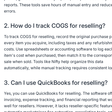
reports. These tools save hours of manual entry and reduc
errors.
2. How do I track COGS for reselling?
To track COGS for reselling, record the original purchase p
every item you acquire, including taxes and any refurbish
costs. Use spreadsheets or accounting software to log eac
item's cost when purchased, then match it to the correspo
sale when sold. Tools like Nifty help organize this data
automatically, while manual tracking requires consistent lo
3. Can I use QuickBooks for reselling?
Yes, you can use QuickBooks for reselling. The software of
invoicing, expense tracking, and financial reporting that w
well for resellers. However, it lacks reseller-specific featur