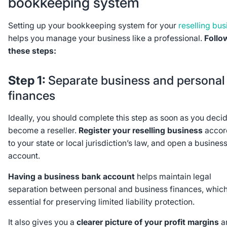
bookkeeping system
Setting up your bookkeeping system for your
reselling bus
helps you manage your business like a professional.
Follo
these steps:
Step 1:
Separate business and personal
finances
Ideally, you should complete this step as soon as you decid
become a reseller.
Register your reselling business
accor
to your state or local jurisdiction’s law, and open a busines
account.
Having a business bank account
helps maintain legal
separation between personal and business finances, which
essential for preserving limited liability protection.
It also gives you a
clearer picture of your profit margins
a