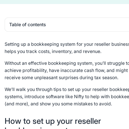
Table of contents
Heading 2
Setting up a bookkeeping system for your reseller busines
helps you track costs, inventory, and revenue.
Without an effective bookkeeping system, you’ll struggle t
achieve profitability, have inaccurate cash flow, and might
receive some unpleasant surprises during tax season.
We’ll walk you through tips to set up your reseller bookkee
systems, introduce software like Nifty to help with bookke
(and more), and show you some mistakes to avoid.
How to set up your reseller