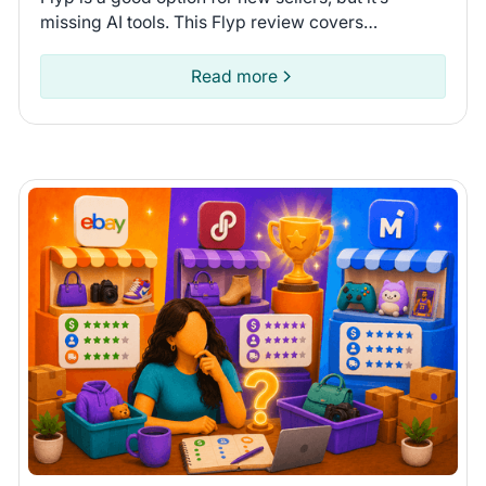
missing AI tools. This Flyp review covers
connected platforms and automation features so
you can see if it fits.
Read more