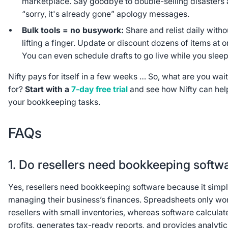
marketplace. Say goodbye to double-selling disasters
“sorry, it's already gone” apology messages.
Bulk tools = no busywork:
Share and relist daily witho
lifting a finger. Update or discount dozens of items at o
You can even schedule drafts to go live while you sleep
Nifty pays for itself in a few weeks … So, what are you wai
for?
Start with a
7-day free trial
and see how Nifty can hel
your bookkeeping tasks.
FAQs
1. Do resellers need bookkeeping softw
Yes, resellers need bookkeeping software because it simpl
managing their business’s finances. Spreadsheets only wor
resellers with small inventories, whereas software calculat
profits, generates tax-ready reports, and provides analytic