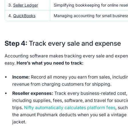
3.
Seller Ledger
Simplifying bookkeeping for online resel
4.
QuickBooks
Managing accounting for small busines
Step 4:
Track every sale and expense
Accounting software makes tracking every sale and expe
easy.
Here’s what you need to track:
Income:
Record all money you earn from sales, includi
revenue from charging customers for shipping.
Reseller expenses:
Track every business-related cost,
including supplies, fees, software, and travel for sourc
trips.
Nifty automatically calculates platform fees
, such
the amount Poshmark deducts when you sell a vintage
jacket.