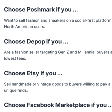
Choose Poshmark if you ...
Want to sell fashion and sneakers on a social-first platform
North American users.
Choose Depop if you ...
Are a fashion seller targeting Gen Z and Millennial buyers 
lowest fees.
Choose Etsy if you ...
Sell handmade or vintage goods to buyers willing to pay a
unique finds.
Choose Facebook Marketplace if you ..