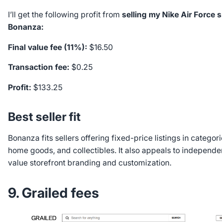
I’ll get the following profit from
selling my Nike Air Force 
Bonanza:
Final value fee (11%):
$16.50
Transaction fee:
$0.25
Profit:
$133.25
Best seller fit
Bonanza fits sellers offering fixed-price listings in categori
home goods, and collectibles. It also appeals to independe
value storefront branding and customization.
9. Grailed fees