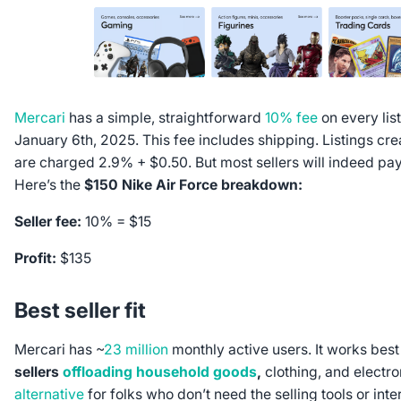
Mercari
has a simple, straightforward
10% fee
on every list
January 6th, 2025. This fee includes shipping. Listings cr
are charged 2.9% + $0.50. But most sellers will indeed pay
Here’s the
$150 Nike Air Force breakdown:
Seller fee:
10% = $15
Profit:
$135
Best seller fit
Mercari has ~
23 million
monthly active users. It works best
sellers
offloading household goods
,
clothing, and electron
alternative
for folks who don’t need the selling tools or inte