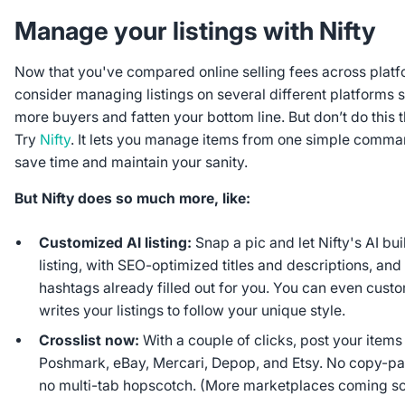
Manage your listings with Nifty
Now that you've compared online selling fees across platfor
consider managing listings on several different platforms 
more buyers and fatten your bottom line. But don’t do this
Try
Nifty
. It lets you manage items from one simple comma
save time and maintain your sanity.
But Nifty does so much more, like:
Customized AI listing:
Snap a pic and let Nifty's AI bui
listing, with SEO-optimized titles and descriptions, and
hashtags already filled out for you. You can even cust
writes your listings to follow your unique style.
Crosslist now:
With a couple of clicks, post your item
Poshmark, eBay, Mercari, Depop, and Etsy. No copy-pas
no multi-tab hopscotch. (More marketplaces coming so