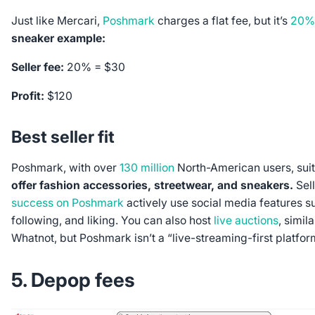
Just like Mercari,
Poshmark
charges a flat fee, but it’s
20%
sneaker example:
Seller fee:
20% = $30
Profit:
$120
Best seller fit
Poshmark, with over
130 million
North-American users, suit
offer fashion accessories, streetwear, and sneakers.
Sell
success on Poshmark
actively use social media features s
following, and liking. You can also host
live auctions
, simil
Whatnot, but Poshmark isn’t a “live-streaming-first platfor
5. Depop fees