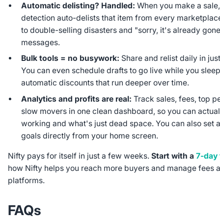
Automatic delisting? Handled:
When you make a sale, 
detection auto-delists that item from every marketpla
to double-selling disasters and "sorry, it's already gon
messages.
Bulk tools = no busywork:
Share and relist daily in jus
You can even schedule drafts to go live while you slee
automatic discounts that run deeper over time.
Analytics and profits are real:
Track sales, fees, top p
slow movers in one clean dashboard, so you can actual
working and what's just dead space. You can also set a
goals directly from your home screen.
Nifty pays for itself in just a few weeks.
Start with a
7-day f
how Nifty helps you reach more buyers and manage fees a
platforms.
FAQs