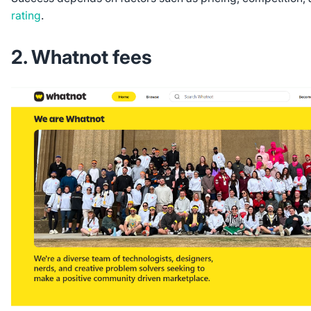
rating
.
2. Whatnot fees