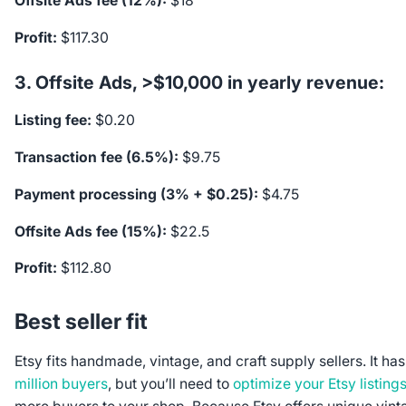
Offsite Ads fee (12%):
$18
Profit:
$117.30
3. Offsite Ads, >$10,000 in yearly revenue:
Listing fee:
$0.20
Transaction fee (6.5%):
$9.75
Payment processing (3% + $0.25):
$4.75
Offsite Ads fee (15%):
$22.5
Profit:
$112.80
Best seller fit
Etsy fits handmade, vintage, and craft supply sellers. It h
million buyers
, but you’ll need to
optimize your Etsy listing