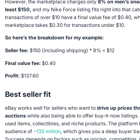
However, the marketplace charges only
8% on men’s snea
least $150,
and my Nike Force listing fits right into that ca
transactions of over $10 have a final value fee of $0.40, wh
marketplace takes $0.30 for transactions under $10.
So here’s the breakdown for my example:
Seller fee:
$150 (including shipping) * 8% = $12
Final value fee:
$0.40
Profit:
$137.60
Best seller fit
eBay works well for sellers who want to
drive up prices th
auctions
while also being able to offer buy-it-now listings. It
used items, collectibles, and niche products. The platform 
audience of
~135 million
, which gives you a deep buyer ba
Success depends on factors such as pricing, competition,