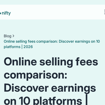
Blog
Online selling fees comparison: Discover earnings on 10
platforms | 2026
Online selling fees
comparison:
Discover earnings
on 10 platforms |