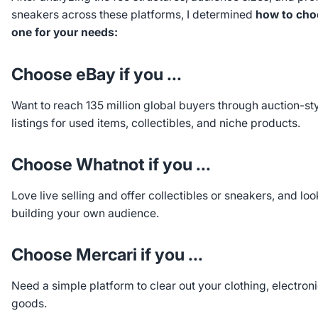
sneakers across these platforms, I determined
how to choo
one for your needs:
Choose eBay if you ...
Want to reach 135 million global buyers through auction-sty
listings for used items, collectibles, and niche products.
Choose Whatnot if you ...
Love live selling and offer collectibles or sneakers, and lo
building your own audience.
Choose Mercari if you ...
Need a simple platform to clear out your clothing, electron
goods.