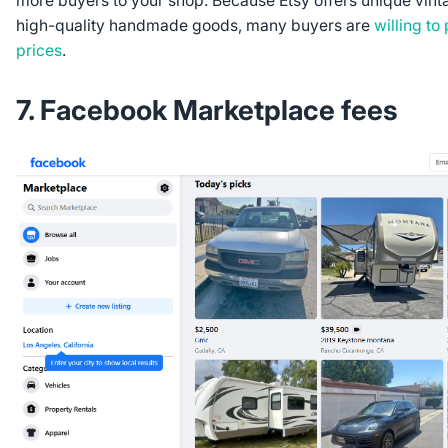
more buyers to your shop. Because Etsy offers unique vint
high-quality handmade goods, many buyers are
willing to
prices
.
7. Facebook Marketplace fees