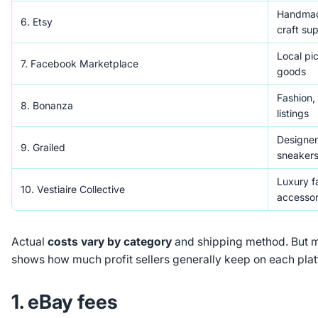
Handmade
6. Etsy
craft sup
Local pic
7. Facebook Marketplace
goods
Fashion,
8. Bonanza
listings
Designer
9. Grailed
sneaker
Luxury f
10. Vestiaire Collective
accessor
Actual
costs vary by category
and shipping method. But 
shows how much profit sellers generally keep on each plat
1. eBay fees