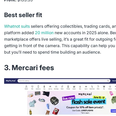
Best seller fit
Whatnot suits
sellers offering collectibles, trading cards, 
platform added
20 million
new accounts in 2025 alone. Be
marketplace offers live selling, it’s a great fit for outgoing
getting in front of the camera. This capability can help you
but you’ll need to spend time building an audience.
3. Mercari fees