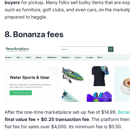
buyers
for pickup
.
Many folks sell bulky items that are exp
such as furniture, golf clubs, and even cars, on the market
prepared to haggle.
8. Bonanza fees
After the one-time marketplace set-up fee of $14.99,
Bona
final value fee + $0.25 transaction fee
. The platform the
flat fee for sales over $4,000. Its minimum fee is $0.50.