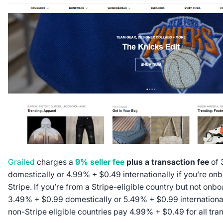
Grailed
charges a
9% seller fee
plus a transaction fee
of 
domestically or 4.99% + $0.49 internationally if you’re on
Stripe. If you’re from a Stripe-eligible country but not onbo
3.49% + $0.99 domestically or 5.49% + $0.99 international
non-Stripe eligible countries pay 4.99% + $0.49 for all tra