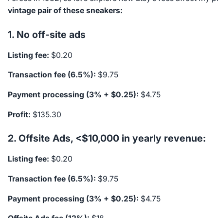
vintage pair of these sneakers:
1. No off-site ads
Listing fee:
$0.20
Transaction fee (6.5%):
$9.75
Payment processing (3% + $0.25):
$4.75
Profit:
$135.30
2. Offsite Ads, <$10,000 in yearly revenue:
Listing fee:
$0.20
Transaction fee (6.5%):
$9.75
Payment processing (3% + $0.25):
$4.75