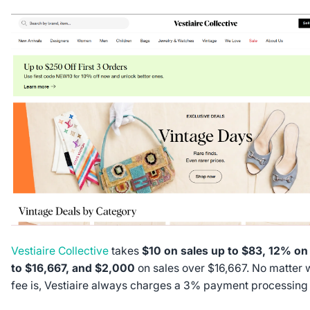
Vestiaire Collective
takes
$10 on sales up to $83, 12% on
to $16,667, and $2,000
on sales over $16,667. No matter w
fee is, Vestiaire always charges a 3% payment processing 