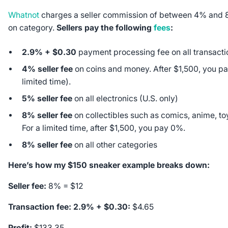
Whatnot
charges a seller commission of between 4% and
on category.
Sellers pay the following
fees
:
2.9% + $0.30
payment processing fee on all transacti
4% seller fee
on coins and money. After $1,500, you pa
limited time).
5% seller fee
on all electronics (U.S. only)
8% seller fee
on collectibles such as comics, anime, to
For a limited time, after $1,500, you pay 0%.
8% seller fee
on all other categories
Here’s how my $150 sneaker example breaks down:
Seller fee:
8% = $12
Transaction fee: 2.9% + $0.30:
$4.65
Profit:
$133.35