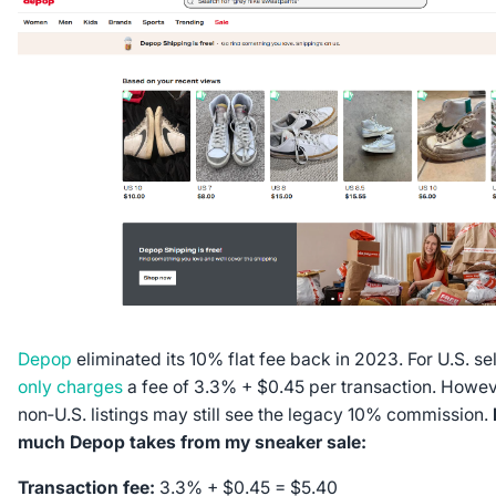
Depop
eliminated its 10% flat fee back in 2023. For U.S. sel
only charges
a fee of 3.3% + $0.45 per transaction. Howeve
non‑U.S. listings may still see the legacy 10% commission.
much Depop takes from my sneaker sale:
Transaction fee:
3.3% + $0.45 = $5.40