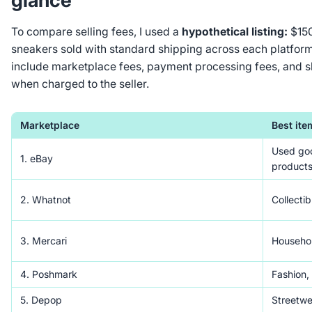
glance
To compare selling fees, I used a
hypothetical listing:
$150
sneakers sold with standard shipping across each platform
include marketplace fees, payment processing fees, and s
when charged to the seller.
Marketplace
Best ite
Used goo
1. eBay
products
2. Whatnot
Collectib
3. Mercari
Househol
4. Poshmark
Fashion,
5. Depop
Streetwe