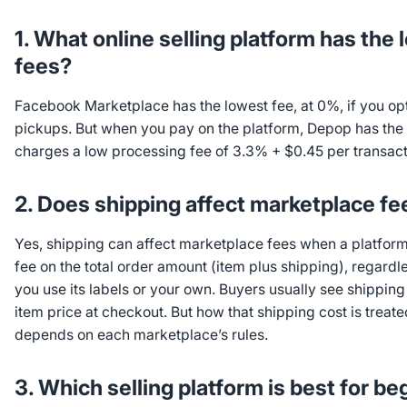
1. What online selling platform has the
fees?
Facebook Marketplace has the lowest fee, at 0%, if you opt
pickups. But when you pay on the platform, Depop has the l
charges a low processing fee of 3.3% + $0.45 per transac
2. Does shipping affect marketplace fe
Yes, shipping can affect marketplace fees when a platform 
fee on the total order amount (item plus shipping), regardl
you use its labels or your own. Buyers usually see shipping
item price at checkout. But how that shipping cost is treate
depends on each marketplace’s rules.
3. Which selling platform is best for b