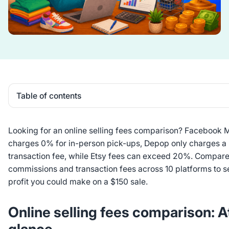
Table of contents
Heading 2
Looking for an online selling fees comparison? Facebook 
charges 0% for in-person pick-ups, Depop only charges a
transaction fee, while Etsy fees can exceed 20%. Compare 
commissions and transaction fees across 10 platforms to
profit you could make on a $150 sale.
Online selling fees comparison: A