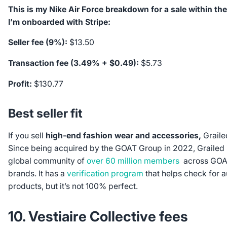
This is my Nike Air Force breakdown for a sale within t
I’m onboarded with Stripe:
Seller fee (9%):
$13.50
Transaction fee (3.49% + $0.49):
$5.73
Profit:
$130.77
Best seller fit
If you sell
high-end fashion wear and accessories,
Graile
Since being acquired by the GOAT Group in 2022, Grailed i
global community of
over 60 million members
across GOAT
brands. It has a
verification program
that helps check for a
products, but it’s not 100% perfect.
10. Vestiaire Collective fees