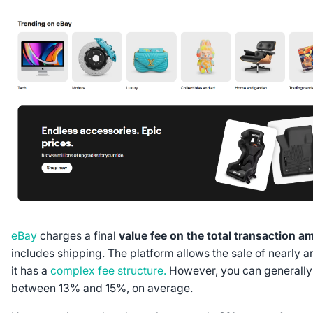
eBay
charges a final
value fee on the total transaction a
includes shipping. The platform allows the sale of nearly an
it has a
complex fee structure.
However, you can generally
between 13% and 15%, on average.