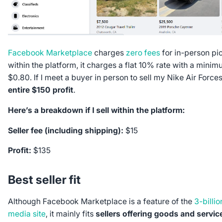
Facebook Marketplace
charges
zero fees
for in-person pic
within the platform, it charges a flat 10% rate with a mini
$0.80. If I meet a buyer in person to sell my Nike Air Forces
entire $150 profit
.
Here’s a breakdown if I sell within the platform:
Seller fee (including shipping):
$15
Profit:
$135
Best seller fit
Although Facebook Marketplace is a feature of the
3-billio
media site
, it mainly fits
sellers offering goods and service