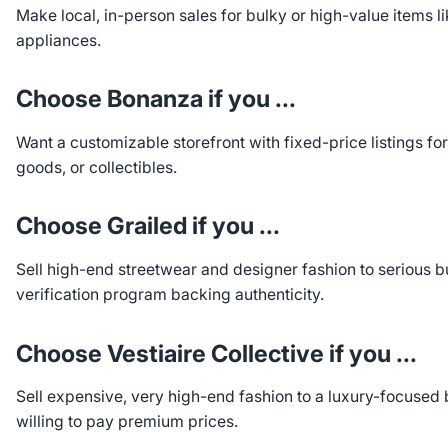
Make local, in-person sales for bulky or high-value items li
appliances.
Choose Bonanza if you ...
Want a customizable storefront with fixed-price listings fo
goods, or collectibles.
Choose Grailed if you ...
Sell high-end streetwear and designer fashion to serious b
verification program backing authenticity.
Choose Vestiaire Collective if you ...
Sell expensive, very high-end fashion to a luxury-focused
willing to pay premium prices.