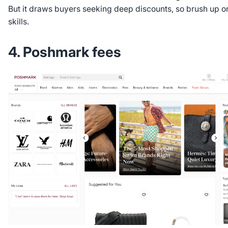
But it draws buyers seeking deep discounts, so brush up o
skills.
4. Poshmark fees