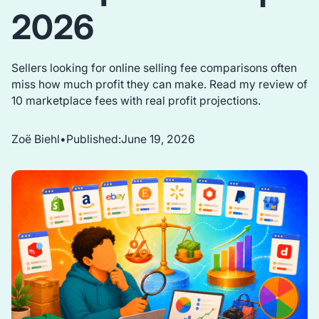
2026
Sellers looking for online selling fee comparisons often
miss how much profit they can make. Read my review of
10 marketplace fees with real profit projections.
Zoë Biehl
•
Published:
June 19, 2026