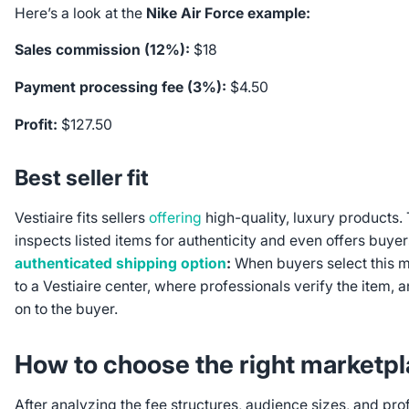
Here’s a look at the
Nike Air Force example:
Sales commission (12%):
$18
Payment processing fee (3%):
$4.50
Profit:
$127.50
Best seller fit
Vestiaire fits sellers
offering
high-quality, luxury products.
inspects listed items for authenticity and even offers buyer
authenticated shipping option
:
When buyers select this m
to a Vestiaire center, where professionals verify the item, a
on to the buyer.
How to choose the right marketp
After analyzing the fee structures, audience sizes, and prof