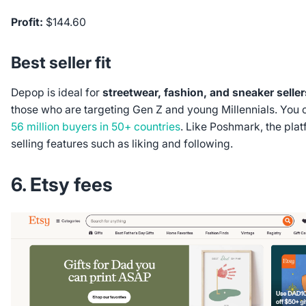
Profit:
$144.60
Best seller fit
Depop is ideal for
streetwear, fashion, and sneaker seller
those who are targeting Gen Z and young Millennials. You
56 million buyers in 50+ countries
. Like Poshmark, the plat
selling features such as liking and following.
6. Etsy fees