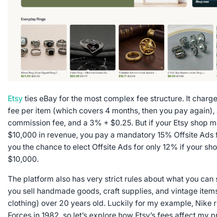
Etsy
ties eBay for the most complex fee structure. It charge
fee per item (which covers 4 months, then you pay again),
commission fee, and a 3% + $0.25. But if your Etsy shop 
$10,000 in revenue, you pay a mandatory 15% Offsite Ads f
you the chance to elect Offsite Ads for
only
12% if your sho
$10,000.
The platform also has very strict rules about what you can sel
you sell handmade goods, craft supplies, and vintage items
clothing) over 20 years old. Luckily for my example, Nike r
Forces in 1982, so let’s explore how Etsy’s fees affect my p