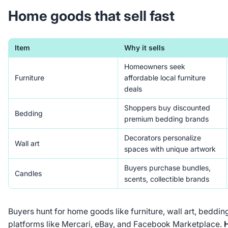
Home goods that sell fast
Item
Why it sells
Homeowners seek
Furniture
affordable local furniture
deals
Shoppers buy discounted
Bedding
premium bedding brands
Decorators personalize
Wall art
spaces with unique artwork
Buyers purchase bundles,
Candles
scents, collectible brands
Buyers hunt for home goods like furniture, wall art, beddin
platforms like Mercari, eBay, and Facebook Marketplace.