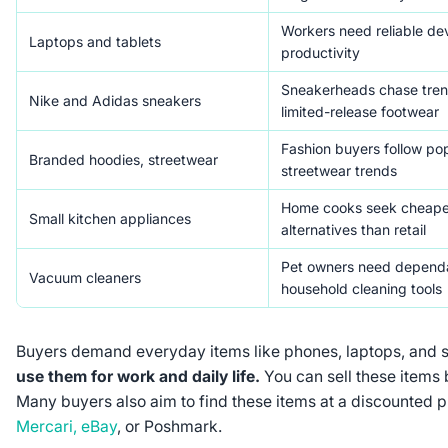
Workers need reliable dev
Laptops and tablets
productivity
Sneakerheads chase tren
Nike and Adidas sneakers
limited-release footwear
Fashion buyers follow po
Branded hoodies, streetwear
streetwear trends
Home cooks seek cheape
Small kitchen appliances
alternatives than retail
Pet owners need depend
Vacuum cleaners
household cleaning tools
Buyers demand everyday items like phones, laptops, and 
use them for work and daily life.
You can sell these items
Many buyers also aim to find these items at a discounted pr
Mercari, eBay
, or Poshmark.