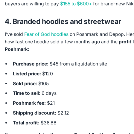
buyers are willing to pay
$155 to $600+
for brand-new Nik
4. Branded hoodies and streetwear
I’ve sold
Fear of God hoodies
on Poshmark and Depop. Her
how fast one hoodie sold a few months ago and the
profit 
Poshmark:
Purchase price:
$45 from a liquidation site
Listed price:
$120
Sold price:
$105
Time to sell:
6 days
Poshmark fee:
$21
Shipping discount:
$2.12
Total profit:
$36.88