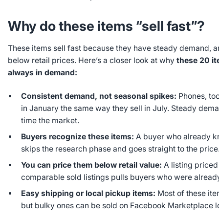
Why do these items “sell fast”?
These items sell fast because they have steady demand, 
below retail prices. Here’s a closer look at why
these 20 it
always in demand:
Consistent demand, not seasonal spikes:
Phones, too
in January the same way they sell in July. Steady de
time the market.
Buyers recognize these items:
A buyer who already k
skips the research phase and goes straight to the price
You can price them below retail value:
A listing price
comparable sold listings pulls buyers who were alread
Easy shipping or local pickup items:
Most of these ite
but bulky ones can be sold on Facebook Marketplace lo