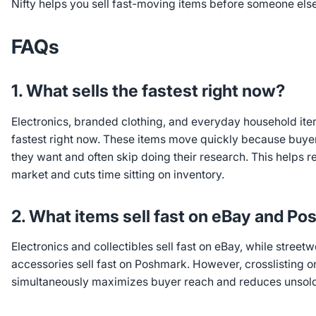
Nifty helps you sell fast-moving items before someone els
FAQs
1. What sells the fastest right now?
Electronics, branded clothing, and everyday household item
fastest right now. These items move quickly because buy
they want and often skip doing their research. This helps 
market and cuts time sitting on inventory.
2. What items sell fast on eBay and P
Electronics and collectibles sell fast on eBay, while street
accessories sell fast on Poshmark. However, crosslisting o
simultaneously maximizes buyer reach and reduces unsold 