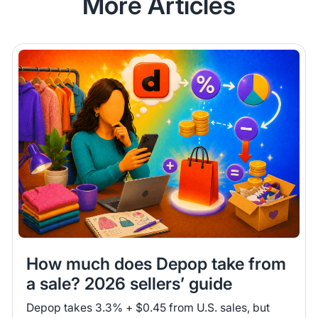
More Articles
How much does Depop take from
a sale? 2026 sellers’ guide
Depop takes 3.3% + $0.45 from U.S. sales, but