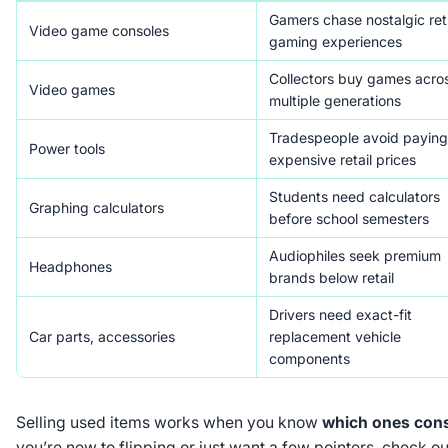
Gamers chase nostalgic ret
Video game consoles
gaming experiences
Collectors buy games acro
Video games
multiple generations
Tradespeople avoid paying
Power tools
expensive retail prices
Students need calculators
Graphing calculators
before school semesters
Audiophiles seek premium
Headphones
brands below retail
Drivers need exact-fit
Car parts, accessories
replacement vehicle
components
Selling used items works when you know
which ones cons
you’re new to flipping or just want a few pointers, check ou