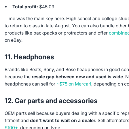
Total profit:
$45.09
Time was the main key here. High school and college stude
to return to class in late August. You can also bundle other
products like backpacks or protractors and offer
combined
on eBay.
11. Headphones
Brands like Beats, Sony, and Bose headphones in good condi
because the
resale gap between new and used is wide
. 
headphones can sell for
~$75 on Mercari
, depending on co
12. Car parts and accessories
OEM parts sell because buyers dealing with a specific repa
fitment and
don’t want to wait on a dealer.
Sell alternato
$100+
, depending on type.