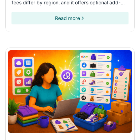
fees differ by region, and it offers optional add-
ons. Compare fees and shipping options to see if
Depop is for you.
Read more