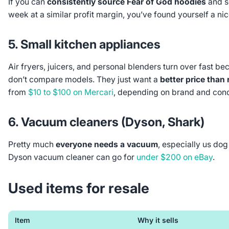
If you can
consistently source Fear of God hoodies
and s
week at a similar profit margin, you’ve found yourself a nic
5. Small kitchen appliances
Air fryers, juicers, and personal blenders turn over fast b
don’t compare models. They just want a
better price than r
from
$10 to $100 on Mercari
, depending on brand and cond
6. Vacuum cleaners (Dyson, Shark)
Pretty much
everyone needs a vacuum
, especially us do
Dyson vacuum cleaner can go for
under $200 on eBay
.
Used items for resale
Item
Why it sells