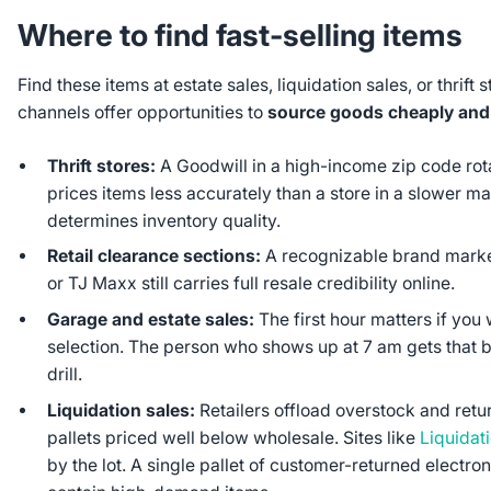
Where to find fast-selling items
Find these items at estate sales, liquidation sales, or thrift 
channels offer opportunities to
source goods cheaply and se
Thrift stores:
A Goodwill in a high-income zip code rot
prices items less accurately than a store in a slower ma
determines inventory quality.
Retail clearance sections:
A recognizable brand marke
or TJ Maxx still carries full resale credibility online.
Garage and estate sales:
The first hour matters if you 
selection. The person who shows up at 7 am gets that
drill.
Liquidation sales:
Retailers offload overstock and ret
pallets priced well below wholesale. Sites like
Liquidat
by the lot. A single pallet of customer-returned electr