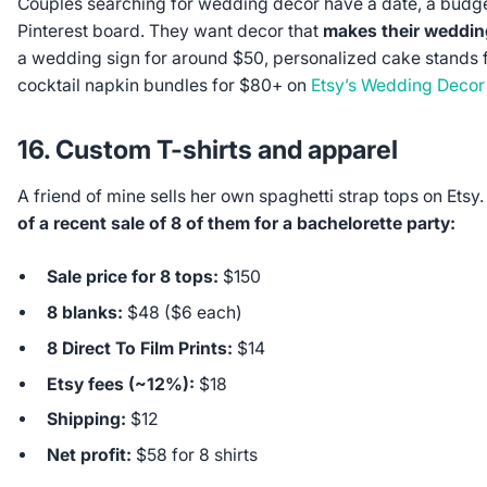
Couples searching for wedding decor have a date, a budg
Pinterest board. They want decor that
makes their weddin
a wedding sign for around $50, personalized cake stands 
cocktail napkin bundles for $80+ on
Etsy’s Wedding Decor
16. Custom T-shirts and apparel
A friend of mine sells her own spaghetti strap tops on Etsy
of a recent sale of 8 of them for a bachelorette party:
Sale price for 8 tops:
$150
8 blanks:
$48 ($6 each)
8 Direct To Film Prints:
$14
Etsy fees (~12%):
$18
Shipping:
$12
Net profit:
$58 for 8 shirts