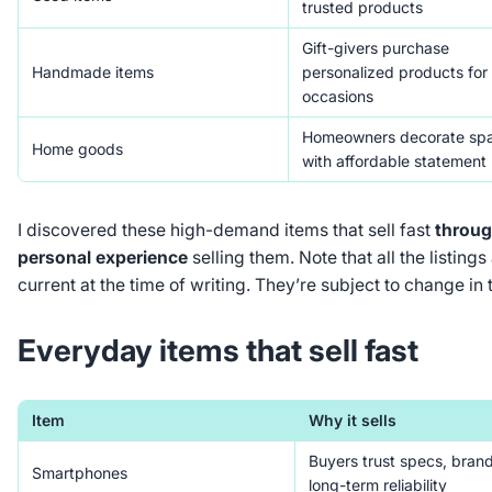
trusted products
Gift-givers purchase
Handmade items
personalized products for
occasions
Homeowners decorate sp
Home goods
with affordable statement
I discovered these high-demand items that sell fast
throug
personal experience
selling them. Note that all the listing
current at the time of writing. They’re subject to change in 
Everyday items that sell fast
Item
Why it sells
Buyers trust specs, bran
Smartphones
long-term reliability