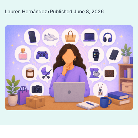
Lauren Hernández
•
Published:
June 8, 2026