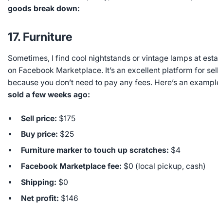
goods break down:
17. Furniture
Sometimes, I find cool nightstands or vintage lamps at esta
on Facebook Marketplace. It’s an excellent platform for sell
because you don’t need to pay any fees. Here’s an exampl
sold a few weeks ago:
Sell price:
$175
Buy price:
$25
Furniture marker to touch up scratches:
$4
Facebook Marketplace fee:
$0 (local pickup, cash)
Shipping:
$0
Net profit:
$146