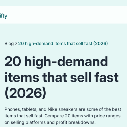
Blog
20 high-demand items that sell fast (2026)
20 high-demand
items that sell fast
(2026)
Phones, tablets, and Nike sneakers are some of the best
items that sell fast. Compare 20 items with price ranges
on selling platforms and profit breakdowns.