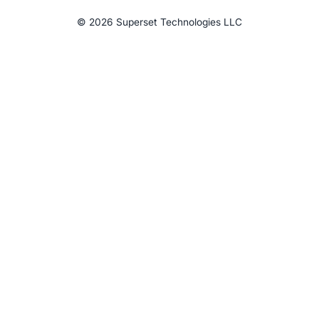
©
2026
Superset Technologies LLC