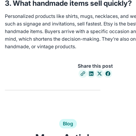
3. What handmade items sell quickly?
Personalized products like shirts, mugs, necklaces, and w
such as signage and invitations, sell fastest. Etsy is the bes
handmade items. Buyers arrive with a specific occasion and
mind, which shortens the decision-making. They’re also onl
handmade, or vintage products.
Share this post
Blog