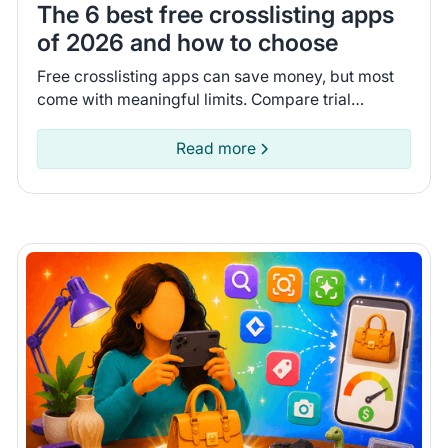
The 6 best free crosslisting apps
of 2026 and how to choose
Free crosslisting apps can save money, but most
come with meaningful limits. Compare trial
lengths, AI features, and inventory syncing to find
the right one.
Read more