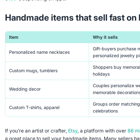
Handmade items that sell fast on
Item
Why it sells
Gift-buyers purchase 
Personalized name necklaces
personalized jewelry p
Shoppers buy memorabl
Custom mugs, tumblers
holidays
Couples personalize w
Wedding decor
memorable decoration
Groups order matching 
Custom T-shirts, apparel
celebrations
If you’re an artist or crafter,
Etsy
, a platform with over
86 mi
a great place to sell your handmade items. Many sellers 