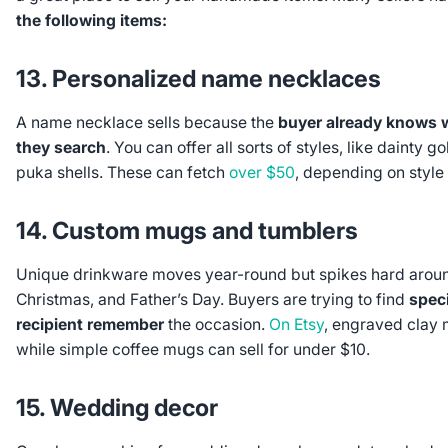
the following items:
13. Personalized name necklaces
A name necklace sells because the
buyer already knows w
they search
. You can offer all sorts of styles, like dainty g
puka shells. These can fetch
over $50
, depending on style
14. Custom mugs and tumblers
Unique drinkware moves year-round but spikes hard aroun
Christmas, and Father’s Day. Buyers are trying to find
speci
recipient remember
the occasion.
On Etsy
, engraved clay 
while simple coffee mugs can sell for under $10.
15. Wedding decor