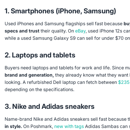
1. Smartphones (iPhone, Samsung)
Used iPhones and Samsung flagships sell fast because
bu
specs and trust
their quality. On
eBay
, used iPhone 12s ca
while a used Samsung Galaxy S9 can sell for under $70 o
2. Laptops and tablets
Buyers need laptops and tablets for work and life. Since 
brand and generation,
they already know what they want b
looking. A refurbished Dell laptop can fetch between
$235
depending on the specifications.
3. Nike and Adidas sneakers
Name-brand Nike and Adidas sneakers sell fast because t
in style.
On Poshmark,
new with tags
Adidas Sambas can s