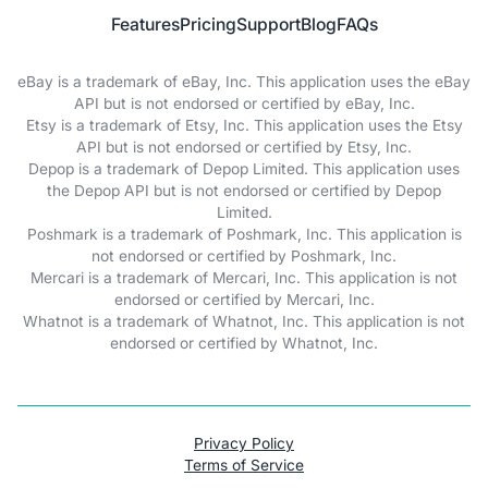
Features
Pricing
Support
Blog
FAQs
eBay is a trademark of eBay, Inc. This application uses the eBay
API but is not endorsed or certified by eBay, Inc.
Etsy is a trademark of Etsy, Inc. This application uses the Etsy
API but is not endorsed or certified by Etsy, Inc.
Depop is a trademark of Depop Limited. This application uses
the Depop API but is not endorsed or certified by Depop
Limited.
Poshmark is a trademark of Poshmark, Inc. This application is
not endorsed or certified by Poshmark, Inc.
Mercari is a trademark of Mercari, Inc. This application is not
endorsed or certified by Mercari, Inc.
Whatnot is a trademark of Whatnot, Inc. This application is not
endorsed or certified by Whatnot, Inc.
Privacy Policy
Terms of Service