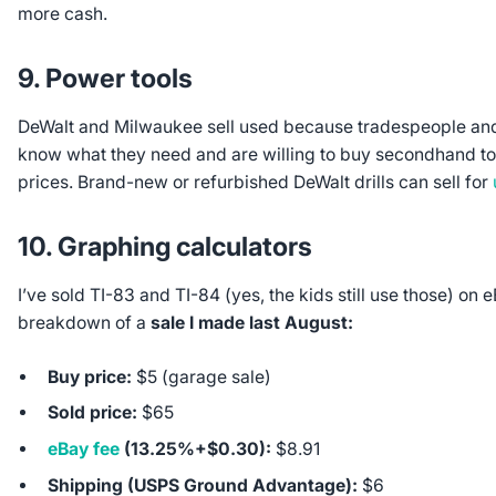
more cash.
9. Power tools
DeWalt and Milwaukee sell used because tradespeople and
know what they need and are willing to buy secondhand t
prices. Brand-new or refurbished DeWalt drills can sell for
10. Graphing calculators
I’ve sold TI-83 and TI-84 (yes, the kids still use those) on 
breakdown of a
sale I made last August:
Buy price:
$5 (garage sale)
Sold price:
$65
eBay fee
(13.25%+$0.30):
$8.91
Shipping (USPS Ground Advantage):
$6