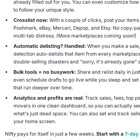
already filled out for you. You can even customize how A
to follow your unique style.
Crosslist now:
With a couple of clicks, post your item
Poshmark, eBay, Mercari, Depop, and Etsy. No copy-p
multi-tab distress. (More marketplaces coming soon!)
Automatic delisting? Handled:
When you make a sale, 
detection auto-delists that item from every marketpla
double-selling disasters and "sorry, it's already gone
Bulk tools = no busywork:
Share and relist daily in jus
even schedule drafts to go live while you sleep and se
that run deeper over time.
Analytics and profits are real:
Track sales, fees, top p
movers in one clean dashboard, so you can actually s
what's just dead space. You can also set and track sell
your home screen.
Nifty pays for itself in just a few weeks.
Start with a
7-day f