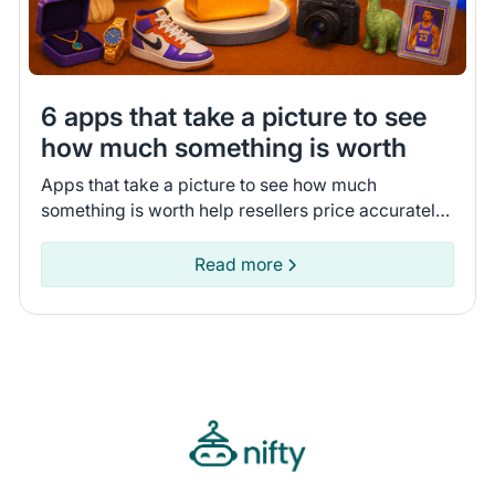
6 apps that take a picture to see
how much something is worth
Apps that take a picture to see how much
something is worth help resellers price accurately.
Compare 6 tools that I tested to pick the app that
fits your business.
Read more