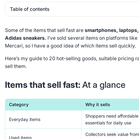
Table of contents
Heading 2
Some of the items that sell fast are
smartphones, laptops,
Adidas sneakers.
I’ve sold several items on platforms lik
Mercari, so I have a good idea of which items sell quickly.
Here’s my guide to 20 hot-selling goods, suitable pricing 
sell them.
Items that sell fast:
At a glance
Category
Why it sells
Shoppers need affordable
Everyday items
essentials for daily use
Collectors seek value from
Used items