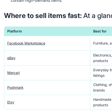
contain high-demand items.
Where to sell items fast:
At a glan
Platform
Best for
Facebook Marketplace
Furniture, 
Electronics
eBay
products
Everyday it
Mercari
listings
Clothing, s
Poshmark
brands
Handmade g
Etsy
products