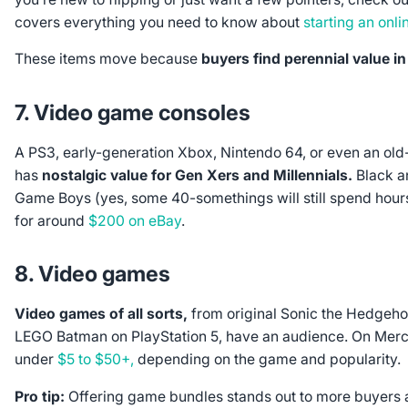
covers everything you need to know about
starting an onli
These items move because
buyers find perennial value i
7. Video game consoles
A PS3, early-generation Xbox, Nintendo 64, or even an old
has
nostalgic value for Gen Xers and Millennials.
Black a
Game Boys (yes, some 40-somethings will still spend hours 
for around
$200 on eBay
.
8. Video games
Video games of all sorts,
from original Sonic the Hedgeho
LEGO Batman on PlayStation 5, have an audience. On Merca
under
$5 to $50+,
depending on the game and popularity.
Pro tip:
Offering game bundles stands out to more buyers an