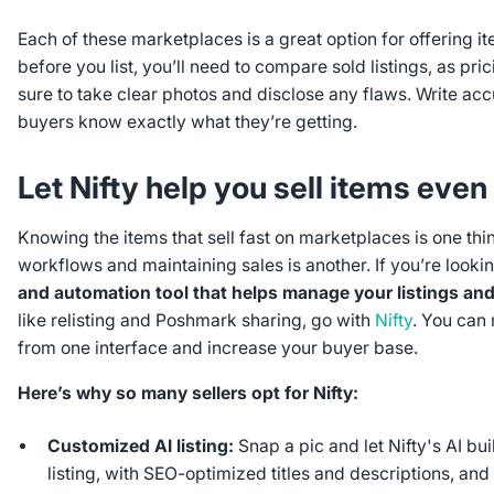
Each of these marketplaces is a great option for offering ite
before you list, you’ll need to compare sold listings, as pri
sure to take clear photos and disclose any flaws. Write acc
buyers know exactly what they’re getting.
Let Nifty help you sell items even
Knowing the items that sell fast on marketplaces is one thi
workflows and maintaining sales is another. If you’re looki
and automation tool that helps manage your listings an
like relisting and Poshmark sharing, go with
Nifty
. You can
from one interface and increase your buyer base.
Here’s why so many sellers opt for Nifty:
Customized AI listing:
Snap a pic and let Nifty's AI bui
listing, with SEO-optimized titles and descriptions, an