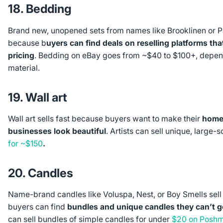
18. Bedding
Brand new, unopened sets from names like Brooklinen or Pa
because b
uyers can find deals on reselling platforms that
pricing
. Bedding on eBay goes from ~$40 to $100+, depe
material.
19. Wall art
Wall art sells fast because buyers want to make their
homes
businesses look beautiful
. Artists can sell unique, large-
for ~$150
.
20. Candles
Name-brand candles like Voluspa, Nest, or Boy Smells se
buyers can find
bundles and unique candles they can’t get
can sell bundles of simple candles for under
$20 on Posh