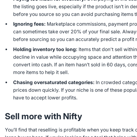
the listing goes live, especially if the product isn’t in 
before you source so you can avoid purchasing items th
Ignoring fees:
Marketplace commissions, payment proc
can sometimes take over 20% of your final sale. Alway
before sourcing so you can accurately predict a profit 
Holding inventory too long:
Items that don't sell withi
decline in value while occupying space and attention t
convert into cash. If an item hasn’t sold in 60 days, con
more items to help it sell.
Chasing oversaturated categories:
In crowded catego
prices down quickly. If your niche is one of these popu
have to accept lower profits.
Sell more with Nifty
You’ll find that reselling is profitable when you keep track