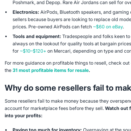
Poshmark, and Depop. Rare Air Jordans can sell for ov
Electronics:
AirPods, Bluetooth speakers, and gaming c
sellers because buyers are looking to replace old model
prices. Pre-owned AirPods can fetch
~$60 on eBay
.
Tools and equipment:
Tradespeople and folks keen to 
always on the lookout for quality tools at bargain price
for
~$10–$120+
on Mercari, depending on type and con
For more guidance on profitable things to resell, check out
the
31 most profitable items for resale
.
Why do some resellers fail to m
Some resellers fail to make money because they overspend
account for marketplace fees before they sell.
Watch out fo
into your profits:
Paying too much for inventory:
Overpaying at the sour