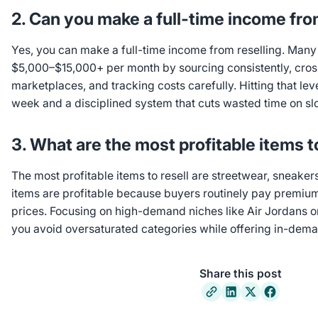
2. Can you make a full-time income fro
Yes, you can make a full-time income from reselling. Many f
$5,000–$15,000+ per month by sourcing consistently, cross
marketplaces, and tracking costs carefully. Hitting that le
week and a disciplined system that cuts wasted time on s
3. What are the most profitable items t
The most profitable items to resell are streetwear, sneaker
items are profitable because buyers routinely pay premiums 
prices. Focusing on high-demand niches like Air Jordans 
you avoid oversaturated categories while offering in-dema
Share this post