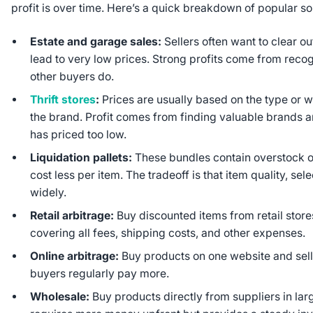
profit is over time. Here’s a quick breakdown of popular 
Estate and garage sales:
Sellers often want to clear o
lead to very low prices. Strong profits come from reco
other buyers do.
Thrift stores
:
Prices are usually based on the type or w
the brand. Profit comes from finding valuable brands a
has priced too low.
Liquidation pallets:
These bundles contain overstock o
cost less per item. The tradeoff is that item quality, s
widely.
Retail arbitrage:
Buy discounted items from retail stor
covering all fees, shipping costs, and other expenses.
Online arbitrage:
Buy products on one website and sell
buyers regularly pay more.
Wholesale:
Buy products directly from suppliers in larg