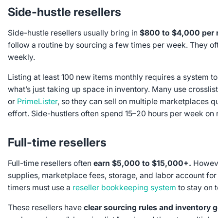
Side-hustle resellers
Side-hustle resellers usually bring in
$800 to $4,000 per
follow a routine by sourcing a few times per week. They of
weekly.
Listing at least 100 new items monthly requires a system to
what’s just taking up space in inventory. Many use crosslist
or
PrimeLister
, so they can sell on multiple marketplaces q
effort. Side-hustlers often spend 15–20 hours per week on r
Full-time resellers
Full-time resellers often
earn $5,000 to $15,000+.
Howeve
supplies, marketplace fees, storage, and labor account for 
timers must use a
reseller bookkeeping system
to stay on t
These resellers have
clear sourcing rules and inventory 