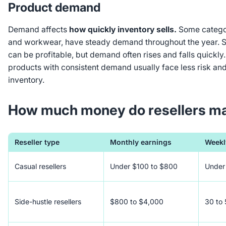
Product demand
Demand affects
how quickly inventory sells.
Some categori
and workwear, have steady demand throughout the year. S
can be profitable, but demand often rises and falls quickly
products with consistent demand usually face less risk and
inventory.
How much money do resellers m
Reseller type
Monthly earnings
Weekly
Casual resellers
Under $100 to $800
Under 
Side-hustle resellers
$800 to $4,000
30 to 