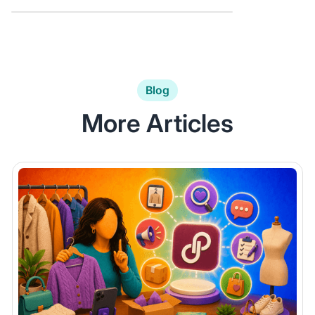
Blog
More Articles