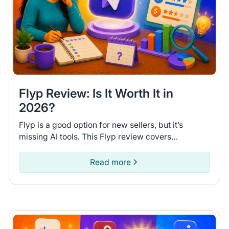
Flyp Review: Is It Worth It in
2026?
Flyp is a good option for new sellers, but it’s
missing AI tools. This Flyp review covers
connected platforms and automation features so
you can see if it fits.
Read more