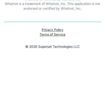
Whatnot is a trademark of Whatnot, Inc. This application is not
endorsed or certified by Whatnot, Inc.
Privacy Policy
Terms of Service
©
2026
Superset Technologies LLC