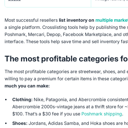
Most successful resellers
list inventory on
multiple marke
a single platform. Crosslisting tools help by publishing the
Poshmark, Mercari, Depop, Facebook Marketplace, and ot
interface. These tools help save time and sell inventory fast
The most profitable categories fo
The most profitable categories are streetwear, shoes, and 
willing to pay a premium for certain items in these categori
much you can make:
Clothing:
Nike, Patagonia, and Abercrombie consistent
Abercrombie 2000s-vintage jeans at a thrift store for 
$100. That’s a $30 fee if you use
Poshmark shipping
.
Shoes:
Jordans, Adidas Samba, and Hoka shoes are ho