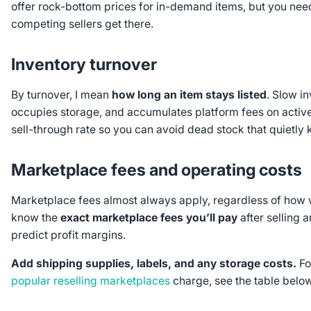
offer rock-bottom prices for in-demand items, but you nee
competing sellers get there.
Inventory turnover
By turnover, I mean
how long an item stays listed
. Slow in
occupies storage, and accumulates platform fees on active li
sell-through rate so you can avoid dead stock that quietly ki
Marketplace fees and operating costs
Marketplace fees almost always apply, regardless of how 
know the
exact marketplace fees you’ll pay
after selling 
predict profit margins.
Add
shipping supplies, labels, and any storage costs.
Fo
popular reselling marketplaces
charge, see the table below