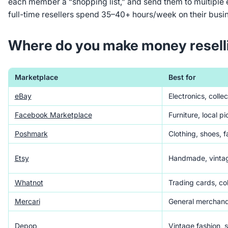
each member a “shopping list,” and send them to multiple 
full-time resellers spend 35–40+ hours/week on their busi
Where do you make money resell
Marketplace
Best for
eBay
Electronics, collec
Facebook Marketplace
Furniture, local p
Poshmark
Clothing, shoes, 
Etsy
Handmade, vintag
Whatnot
Trading cards, col
Mercari
General merchand
Depop
Vintage fashion, 