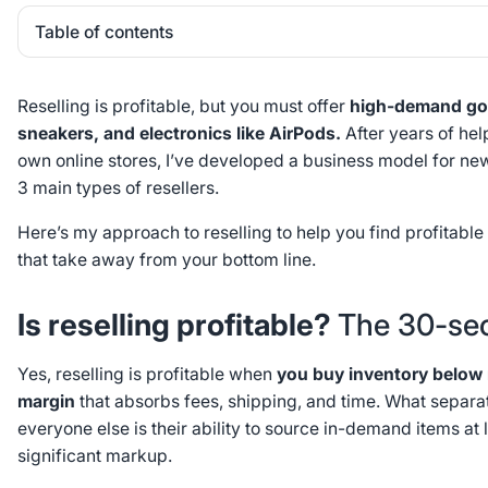
Table of contents
Heading 2
Reselling is profitable, but you must offer
high-demand goo
sneakers, and electronics like AirPods.
After years of help
own online stores, I’ve developed a business model for new 
3 main types of resellers.
Here’s my approach to reselling to help you find profitabl
that take away from your bottom line.
Is reselling profitable?
The 30-se
Yes, reselling is profitable when
you buy inventory below m
margin
that absorbs fees, shipping, and time. What separat
everyone else is their ability to source in-demand items at 
significant markup.