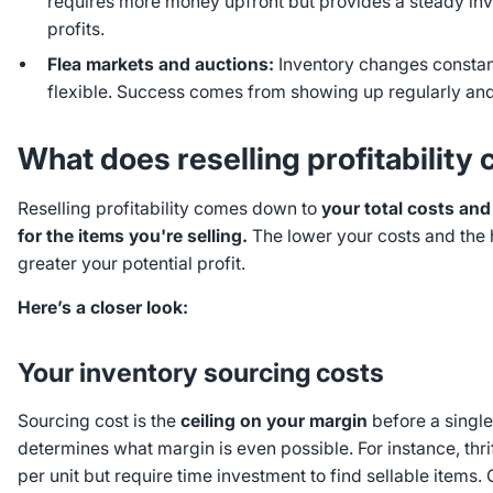
requires more money upfront but provides a steady in
profits.
Flea markets and auctions:
Inventory changes constant
flexible. Success comes from showing up regularly and
What does reselling profitabilit
Reselling profitability comes down to
your total costs a
for the items you're selling.
The lower your costs and the 
greater your potential profit.
Here’s a closer look:
Your inventory sourcing costs
Sourcing cost is the
ceiling on your margin
before a single
determines what margin is even possible. For instance, thrif
per unit but require time investment to find sellable items