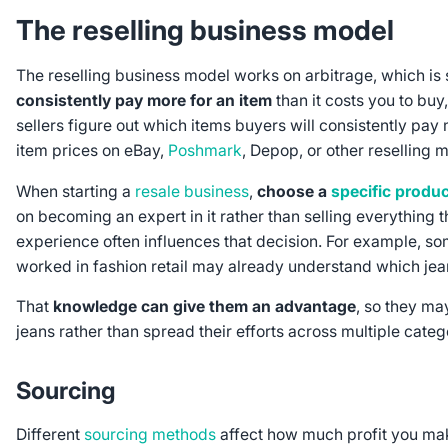
The reselling business model
The reselling business model works on arbitrage, which i
consistently pay more for an item
than it costs you to buy, 
sellers figure out which items buyers will consistently pay
item prices on eBay,
Poshmark
, Depop, or other reselling 
When starting a
resale business
,
choose a
specific produ
on becoming an expert in it rather than selling everything t
experience often influences that decision. For example, 
worked in fashion retail may already understand which jea
That
knowledge can give them an advantage
, so they ma
jeans rather than spread their efforts across multiple categ
Sourcing
Different
sourcing methods
affect how much profit you mak