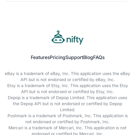
Features
Pricing
Support
Blog
FAQs
eBay is a trademark of eBay, Inc. This application uses the eBay
API but is not endorsed or certified by eBay, Inc.
Etsy is a trademark of Etsy, Inc. This application uses the Etsy
API but is not endorsed or certified by Etsy, Inc.
Depop is a trademark of Depop Limited. This application uses
the Depop API but is not endorsed or certified by Depop
Limited.
Poshmark is a trademark of Poshmark, Inc. This application is
not endorsed or certified by Poshmark, Inc.
Mercari is a trademark of Mercari, Inc. This application is not
endorsed or certified by Mercari, Inc.