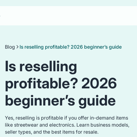
Blog
Is reselling profitable? 2026 beginner’s guide
Is reselling
profitable? 2026
beginner’s guide
Yes, reselling is profitable if you offer in-demand items
like streetwear and electronics. Learn business models,
seller types, and the best items for resale.