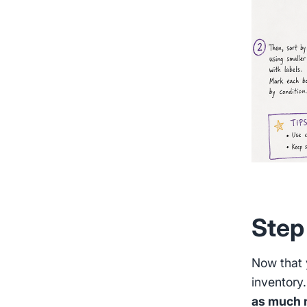
Step
Now that y
inventory
as much n