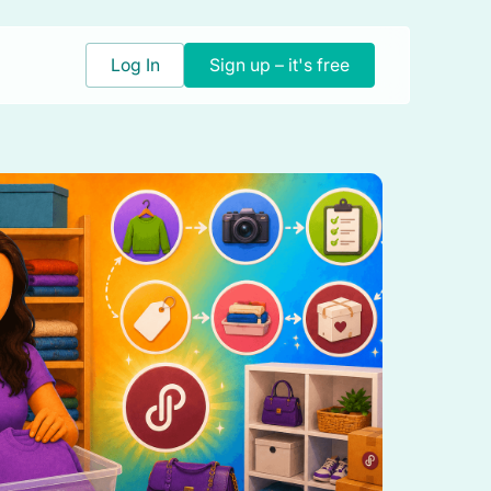
Log In
Sign up – it's free