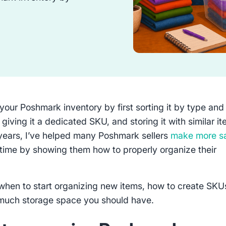
your Poshmark inventory by first sorting it by type and
 giving it a dedicated SKU, and storing it with similar i
years, I’ve helped many Poshmark sellers
make more s
time by showing them how to properly organize their
.
when to start organizing new items, how to create SKU
much storage space you should have.