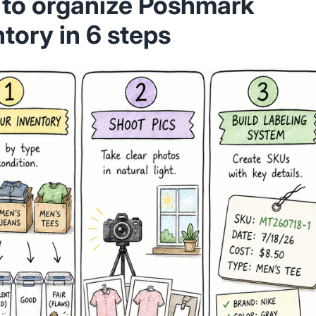
to organize Poshmark
ntory in 6 steps