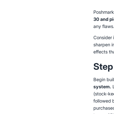
Poshmark 
30 and pi
any flaws
Consider 
sharpen 
effects t
Step
Begin bui
system.
L
(stock-ke
followed 
purchased