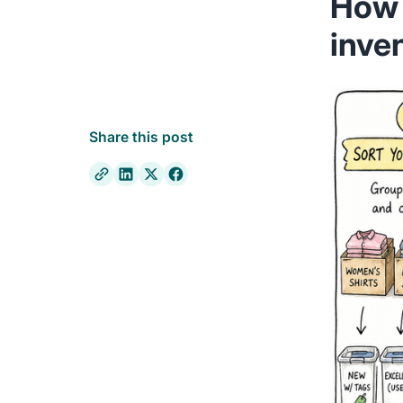
How 
inve
Share this post