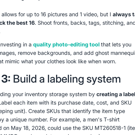
allows for up to 16 pictures and 1 video, but I
always 
ck the best 16
. Shoot fronts, backs, tags, stitching, an
.
investing in a
quality photo-editing tool
that lets you
images, remove backgrounds, and add ghost mannequ
hat mimic what your clothes look like when worn.
 3:
Build a labeling system
lding your inventory storage system by
creating a labe
abel each item with its purchase date, cost, and SKU
eping unit). Create SKUs that identify the item type
by a unique number. For example, a men's T-shirt
 on May 18, 2026, could use the SKU MT260518-1 (it