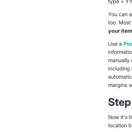
type + Y
You can a
too. Most
your ite
Use a
Pos
informati
manually e
including 
automatic
margins w
Step
Now it's 
location b