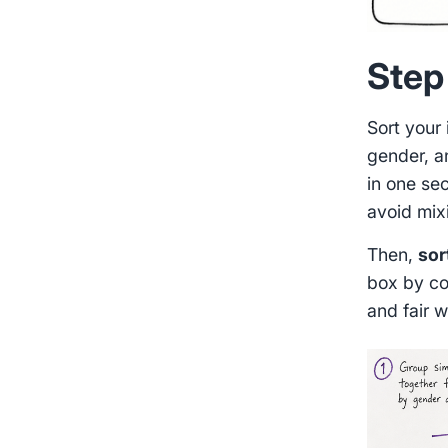
Step 
Sort your
gender, a
in one sec
avoid mix
Then,
sor
box by co
and fair w