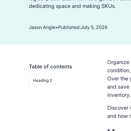
dedicating space and making SKUs.
Jason Angle
•
Published:
July 5, 2026
Organize 
Table of contents
condition,
Over the 
Heading 2
and save 
inventory
Discover 
and how 