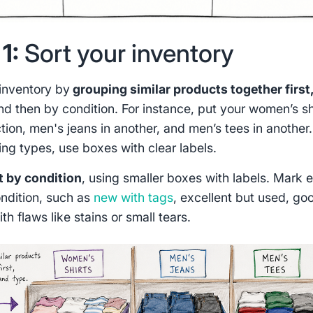
1:
Sort your inventory
 inventory by
grouping similar products together first
nd then by condition. For instance, put your women’s sh
tion, men's jeans in another, and men’s tees in another.
ing types, use boxes with clear labels.
t by condition
, using smaller boxes with labels. Mark 
ndition, such as
new with tags
, excellent but used, go
ith flaws like stains or small tears.