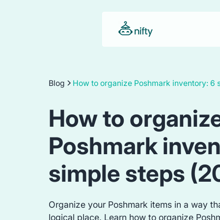
Blog
How to organize Poshmark inventory: 6 
How to organiz
Poshmark inven
simple steps (2
Organize your Poshmark items in a way tha
logical place. Learn how to organize Posh