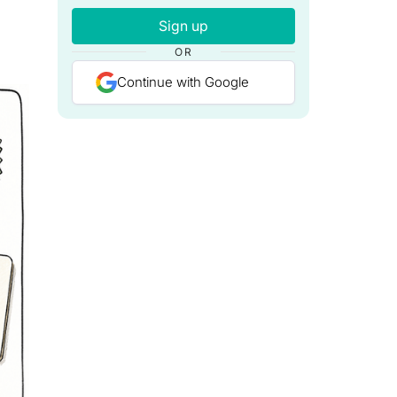
Sign up
OR
Continue with Google