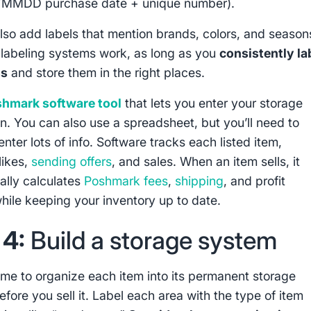
YMMDD purchase date + unique number).
lso add labels that mention brands, colors, and season
 labeling systems work, as long as you
consistently la
ms
and store them in the right places.
hmark software tool
that lets you enter your storage
on. You can also use a spreadsheet, but you’ll need to
nter lots of info. Software tracks each listed item,
likes,
sending offers
, and sales. When an item sells, it
ally calculates
Poshmark fees
,
shipping
, and profit
hile keeping your inventory up to date.
 4:
Build a storage system
time to organize each item into its permanent storage
efore you sell it. Label each area with the type of item