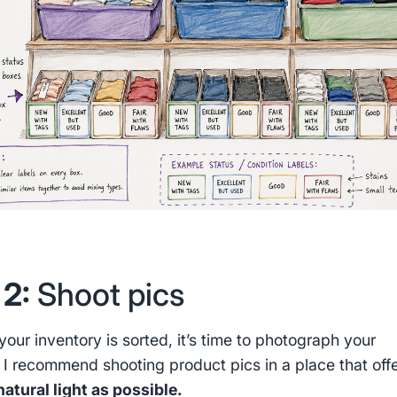
 2:
Shoot pics
our inventory is sorted, it’s time to photograph your
. I recommend shooting product pics in a place that off
atural light as possible.