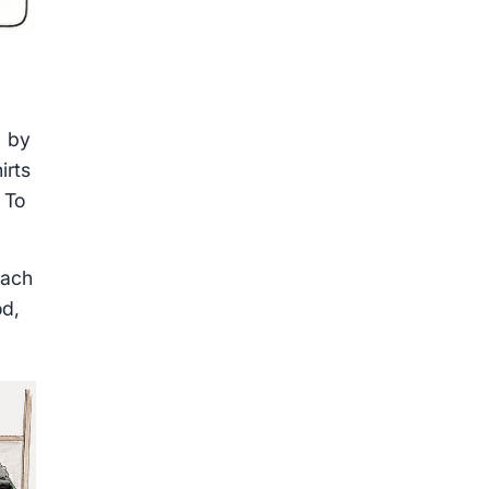
,
by
irts
 To
each
od,