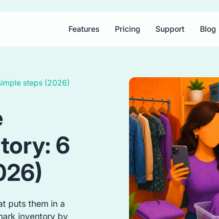
Features
Pricing
Support
Blog
simple steps (2026)
e
tory: 6
026)
t puts them in a
mark inventory by