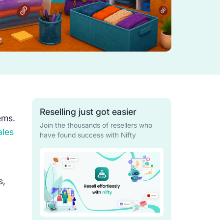
Reselling just got easier
tems.
Join the thousands of resellers who
ales
have found success with Nifty
s,